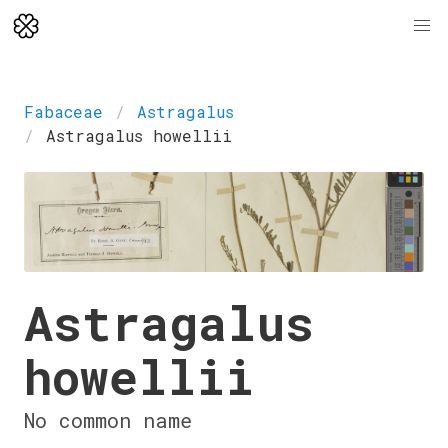
Fabaceae
Astragalus
Astragalus howellii
Astragalus
howellii
No common name