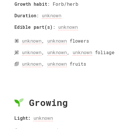
Growth habit
:
Forb/herb
Duration
:
unknown
Edible part(s)
:
unknown
unknown
,
unknown
flowers
unknown
,
unknown
,
unknown
foliage
unknown
,
unknown
fruits
Growing
Light:
unknown