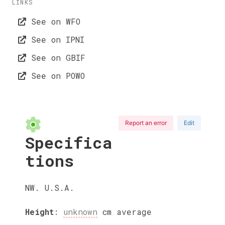
LINKS
See on WFO
See on IPNI
See on GBIF
See on POWO
Report an error
Edit
Specifica
tions
NW. U.S.A.
Height
:
unknown
cm
average