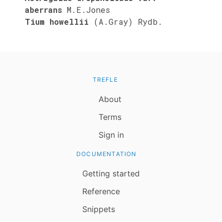
aberrans
M.E.Jones
Tium howellii
(A.Gray) Rydb.
TREFLE
About
Terms
Sign in
DOCUMENTATION
Getting started
Reference
Snippets