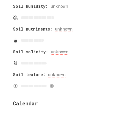
Soil humidity:
unknown
Soil nutriments:
unknown
Soil salinity:
unknown
Soil texture:
unknown
Calendar