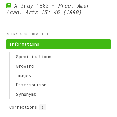
A.Gray 1880 -
Proc. Amer.
Acad. Arts 15: 46 (1880)
ASTRAGALUS HOWELLII
Informations
Specifications
Growing
Images
Distribution
Synonyms
Corrections
0