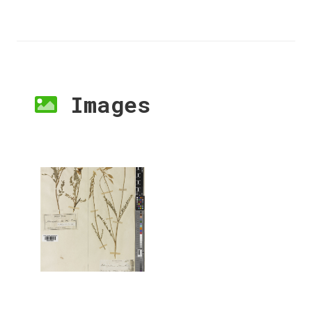
Images