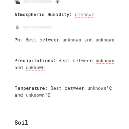
Atmospheric Humidity:
unknown
Ph:
Best between
unknown
and
unknown
Precipitations:
Best between
unknown
and
unknown
Temperature:
Best between
unknown
°C
and
unknown
°C
Soil