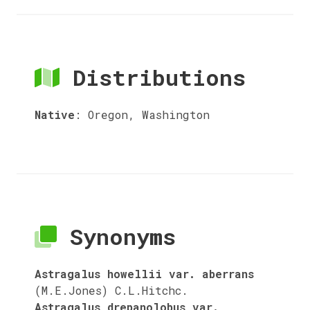
Distributions
Native
:
Oregon, Washington
Synonyms
Astragalus howellii var. aberrans
(M.E.Jones) C.L.Hitchc.
Astragalus drepanolobus var.