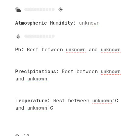
Atmospheric Humidity:
unknown
Ph:
Best between
unknown
and
unknown
Precipitations:
Best between
unknown
and
unknown
Temperature:
Best between
unknown
°C
and
unknown
°C