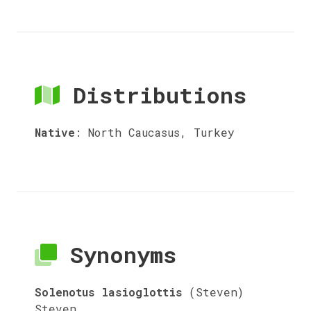
Distributions
Native
:
North Caucasus, Turkey
Synonyms
Solenotus lasioglottis
(Steven)
Steven