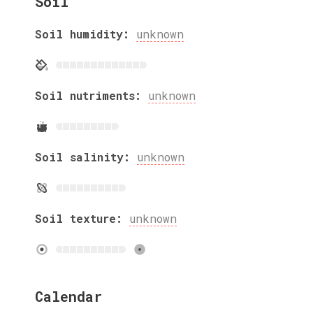
Soil
Soil humidity:
unknown
Soil nutriments:
unknown
Soil salinity:
unknown
Soil texture:
unknown
Calendar