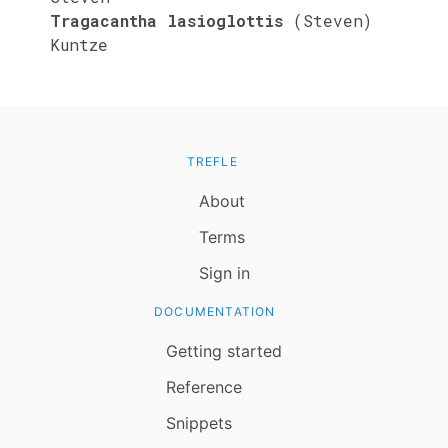
Tragacantha lasioglottis
(Steven)
Kuntze
TREFLE
About
Terms
Sign in
DOCUMENTATION
Getting started
Reference
Snippets