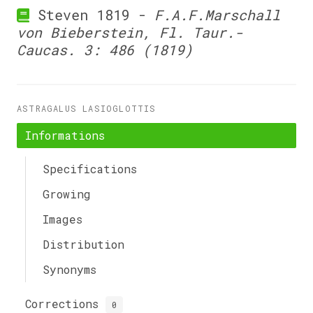
Steven 1819 -
F.A.F.Marschall
von Bieberstein, Fl. Taur.-
Caucas. 3: 486 (1819)
ASTRAGALUS LASIOGLOTTIS
Informations
Specifications
Growing
Images
Distribution
Synonyms
Corrections
0