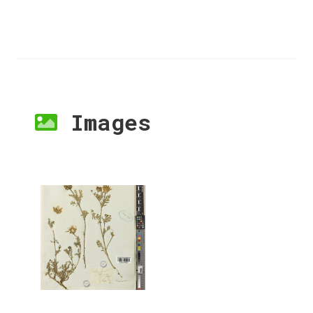
Images