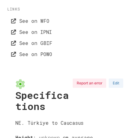
LINKS
See on WFO
See on IPNI
See on GBIF
See on POWO
Report an error
Edit
Specifica
tions
NE. Türkiye to Caucasus
Height
:
unknown
cm
average