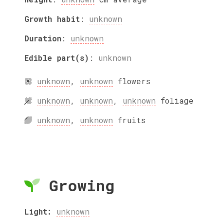
Growth habit
:
unknown
Duration
:
unknown
Edible part(s)
:
unknown
unknown
,
unknown
flowers
unknown
,
unknown
,
unknown
foliage
unknown
,
unknown
fruits
Growing
Light:
unknown