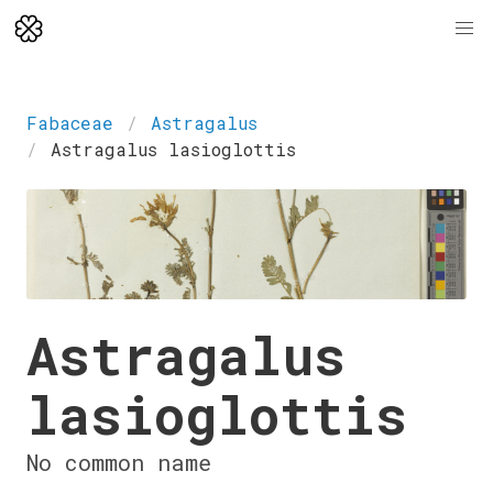
Fabaceae
Astragalus
Astragalus lasioglottis
Astragalus
lasioglottis
No common name