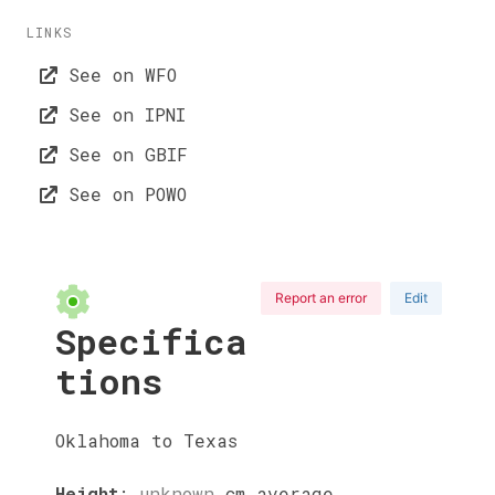
LINKS
See on WFO
See on IPNI
See on GBIF
See on POWO
Report an error
Edit
Specifica
tions
Oklahoma to Texas
Height
:
unknown
cm
average