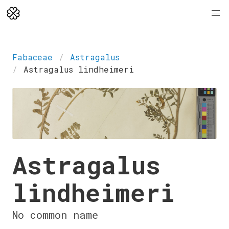
Fabaceae
Astragalus
Astragalus lindheimeri
Astragalus
lindheimeri
No common name