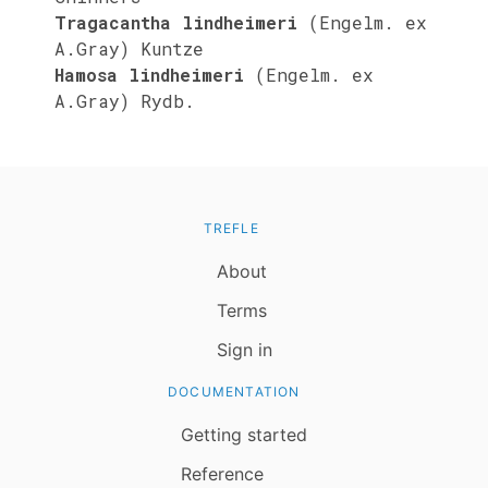
Tragacantha lindheimeri
(Engelm. ex
A.Gray) Kuntze
Hamosa lindheimeri
(Engelm. ex
A.Gray) Rydb.
TREFLE
About
Terms
Sign in
DOCUMENTATION
Getting started
Reference