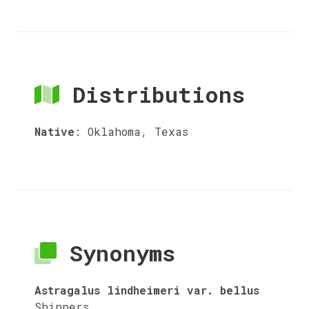
Distributions
Native
:
Oklahoma, Texas
Synonyms
Astragalus lindheimeri var. bellus
Shinners