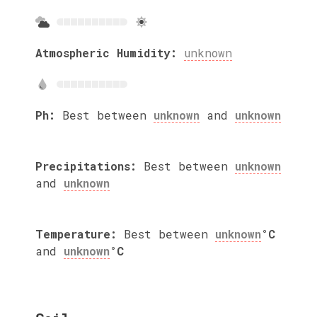
Atmospheric Humidity:
unknown
Ph:
Best between
unknown
and
unknown
Precipitations:
Best between
unknown
and
unknown
Temperature:
Best between
unknown
°C
and
unknown
°C