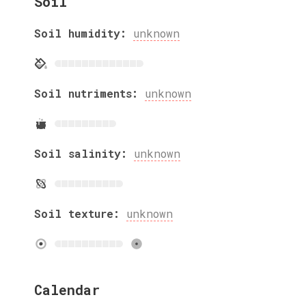
Soil
Soil humidity:
unknown
Soil nutriments:
unknown
Soil salinity:
unknown
Soil texture:
unknown
Calendar