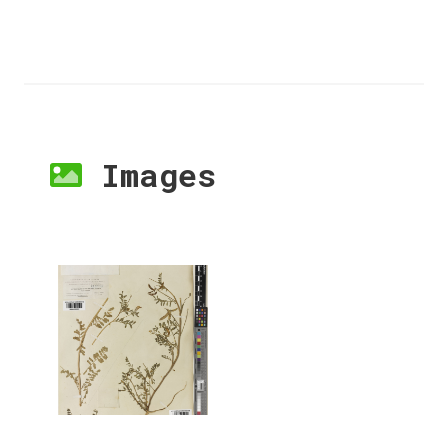
Images