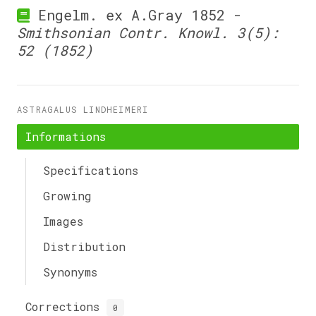
Engelm. ex A.Gray 1852 -
Smithsonian Contr. Knowl. 3(5):
52 (1852)
ASTRAGALUS LINDHEIMERI
Informations
Specifications
Growing
Images
Distribution
Synonyms
Corrections
0