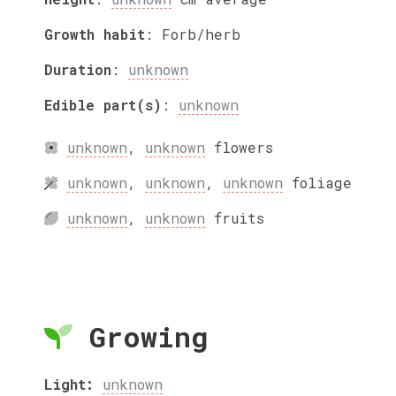
Growth habit
:
Forb/herb
Duration
:
unknown
Edible part(s)
:
unknown
unknown
,
unknown
flowers
unknown
,
unknown
,
unknown
foliage
unknown
,
unknown
fruits
Growing
Light:
unknown