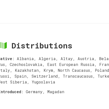
Distributions
Native
:
Albania, Algeria, Altay, Austria, Bela
Rus, Czechoslovakia, East European Russia, Fra
Italy, Kazakhstan, Krym, North Caucasus, Polan
Russi, Spain, Switzerland, Transcaucasus, Turk
West Siberia, Yugoslavia
Introduced
:
Germany, Magadan