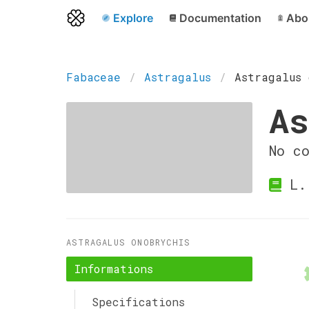
Explore
Documentation
Abo
Fabaceae
Astragalus
Astragalus 
As
No c
L.
ASTRAGALUS ONOBRYCHIS
Informations
Specifications