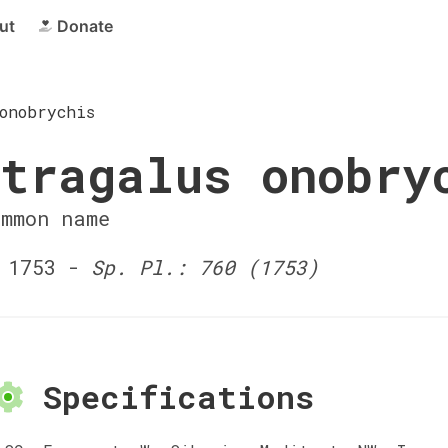
ut
Donate
onobrychis
tragalus onobry
ommon name
 1753 -
Sp. Pl.: 760 (1753)
Specifications