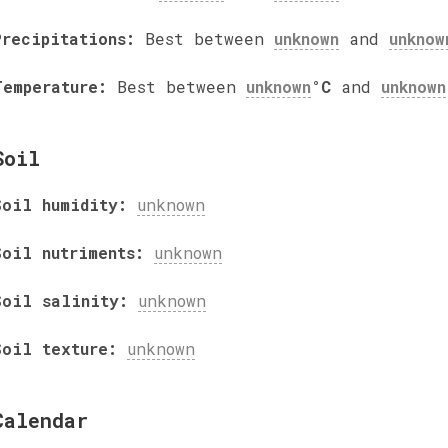
Precipitations:
Best between
unknown
and
unknow
Temperature:
Best between
unknown
°C
and
unknown
Soil
Soil humidity:
unknown
Soil nutriments:
unknown
Soil salinity:
unknown
Soil texture:
unknown
Calendar