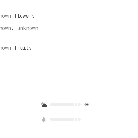
nown
flowers
nown
,
unknown
nown
fruits