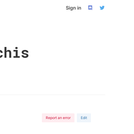
Sign in
chis
Report an error
Edit