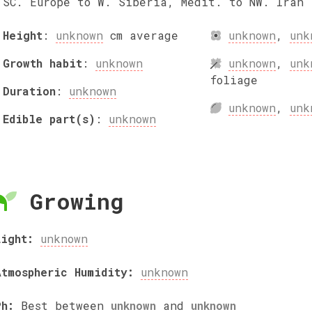
SC. Europe to W. Siberia, Medit. to NW. Iran
Height
:
unknown
cm
average
unknown
,
unk
Growth habit
:
unknown
unknown
,
unk
foliage
Duration
:
unknown
unknown
,
unk
Edible part(s)
:
unknown
Growing
Light:
unknown
Atmospheric Humidity:
unknown
Ph:
Best between
unknown
and
unknown