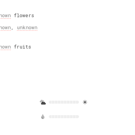
nown
flowers
nown
,
unknown
nown
fruits