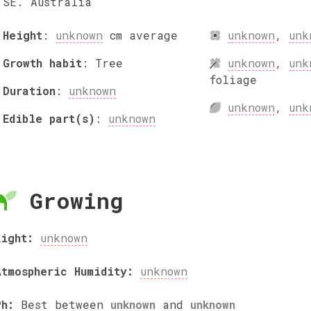
SE. Australia
Height
:
unknown
cm
average
unknown
,
unk
Growth habit
:
Tree
unknown
,
unk
foliage
Duration
:
unknown
unknown
,
unk
Edible part(s)
:
unknown
Growing
Light:
unknown
Atmospheric Humidity:
unknown
Ph:
Best between
unknown
and
unknown