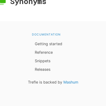
Synonyms
DOCUMENTATION
Getting started
Reference
Snippets
Releases
Trefle is backed by
Mashum