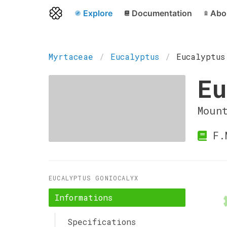
Explore
Documentation
Abo
Myrtaceae
Eucalyptus
Eucalyptus
Eu
Moun
F.M
EUCALYPTUS GONIOCALYX
Informations
Specifications