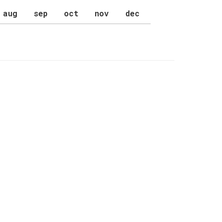
aug
sep
oct
nov
dec