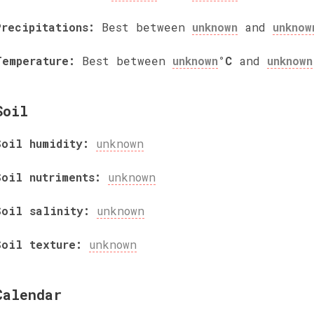
Precipitations:
Best between
unknown
and
unknow
Temperature:
Best between
unknown
°C
and
unknown
Soil
Soil humidity:
unknown
Soil nutriments:
unknown
Soil salinity:
unknown
Soil texture:
unknown
Calendar