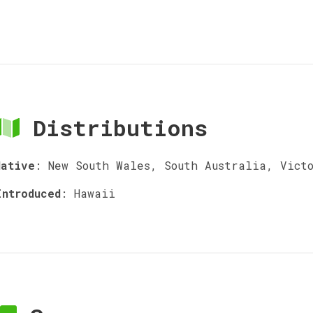
Distributions
Native
:
New South Wales, South Australia, Vict
Introduced
:
Hawaii