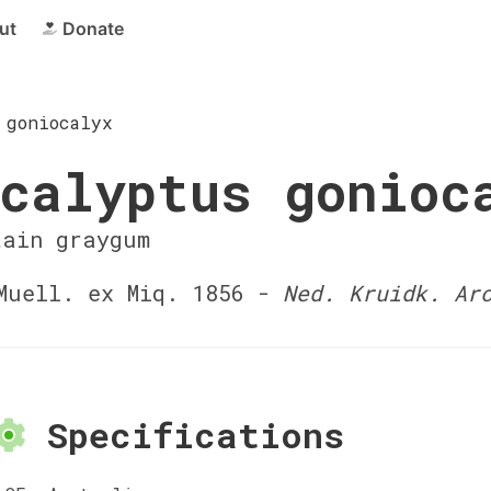
ut
Donate
 goniocalyx
calyptus gonioc
tain graygum
uell. ex Miq. 1856 -
Ned. Kruidk. Ar
Specifications