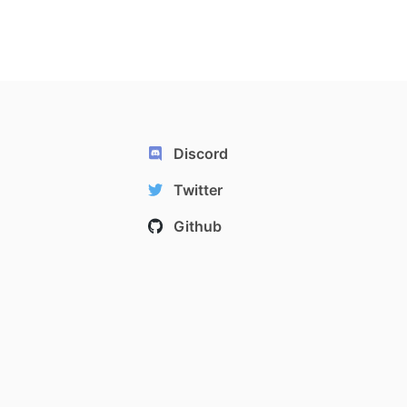
Discord
Twitter
Github