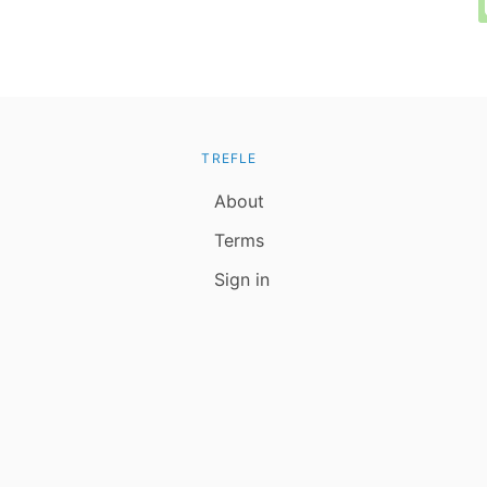
TREFLE
About
Terms
Sign in