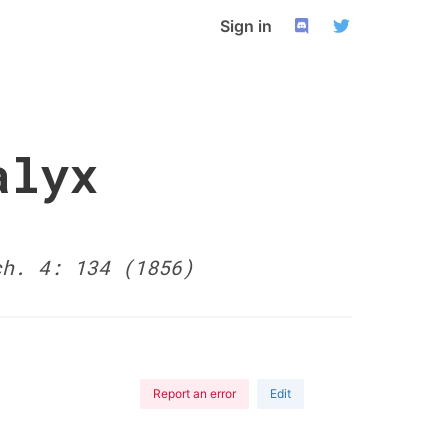
Sign in
alyx
ch. 4: 134 (1856)
Report an error
Edit