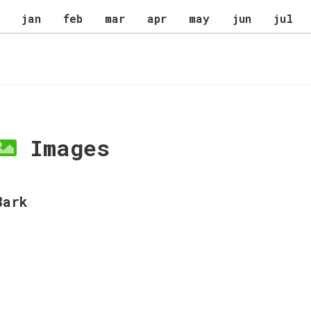
jan
feb
mar
apr
may
jun
jul
Images
Bark