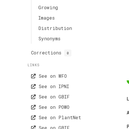
Growing
Images
Distribution
Synonyms
Corrections
0
LINKS
See on WFO
See on IPNI
See on GBIF
See on POWO
See on PlantNet
See on GBIF