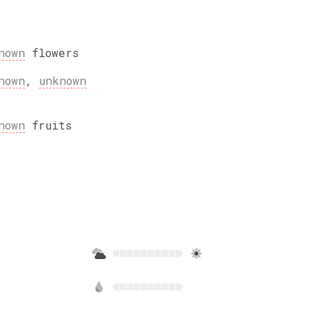
nown
flowers
nown
,
unknown
nown
fruits