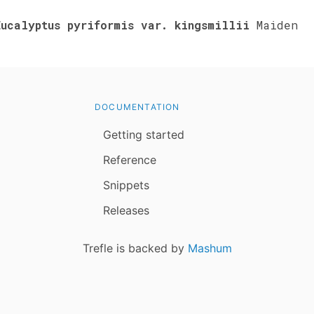
Eucalyptus pyriformis var. kingsmillii
Maiden
DOCUMENTATION
Getting started
Reference
Snippets
Releases
Trefle is backed by
Mashum