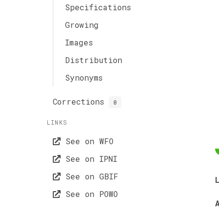
Specifications
Growing
Images
Distribution
Synonyms
Corrections
0
LINKS
See on WFO
See on IPNI
See on GBIF
See on POWO