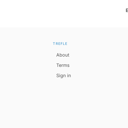
TREFLE
About
Terms
Sign in