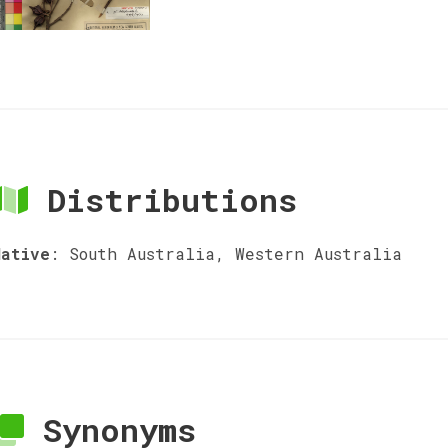
Distributions
Native
:
South Australia, Western Australia
Synonyms