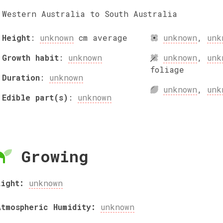
Western Australia to South Australia
Height
:
unknown
cm
average
unknown
,
unk
Growth habit
:
unknown
unknown
,
unk
foliage
Duration
:
unknown
unknown
,
unk
Edible part(s)
:
unknown
Growing
Light:
unknown
Atmospheric Humidity:
unknown