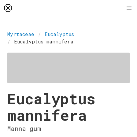
Myrtaceae
Eucalyptus
Eucalyptus mannifera
Eucalyptus
mannifera
Manna gum