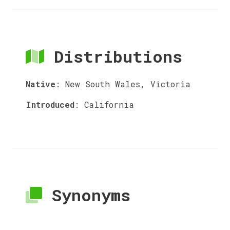
Distributions
Native
:
New South Wales, Victoria
Introduced
:
California
Synonyms