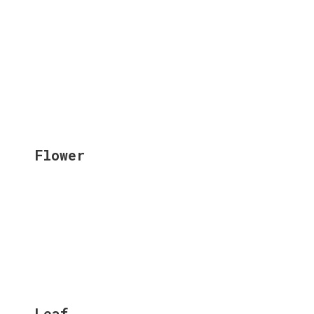
Flower
Leaf