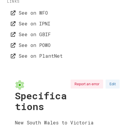
LINKS
See on WFO
See on IPNI
See on GBIF
See on POWO
See on PlantNet
Report an error
Edit
Specifica
tions
New South Wales to Victoria