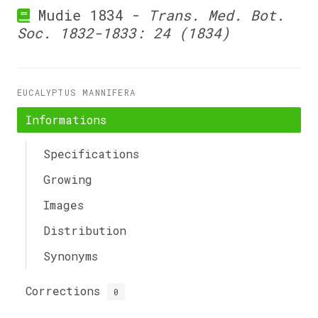
Mudie 1834 -
Trans. Med. Bot.
Soc. 1832-1833: 24 (1834)
EUCALYPTUS MANNIFERA
Informations
Specifications
Growing
Images
Distribution
Synonyms
Corrections
0