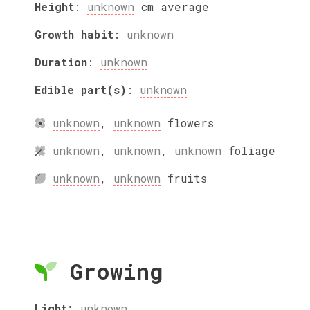
Height
:
unknown
cm
average
Growth habit
:
unknown
Duration
:
unknown
Edible part(s)
:
unknown
unknown
,
unknown
flowers
unknown
,
unknown
,
unknown
foliage
unknown
,
unknown
fruits
Growing
Light:
unknown