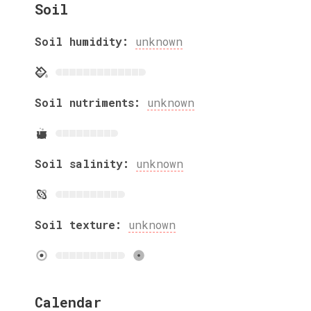
Soil
Soil humidity:
unknown
Soil nutriments:
unknown
Soil salinity:
unknown
Soil texture:
unknown
Calendar