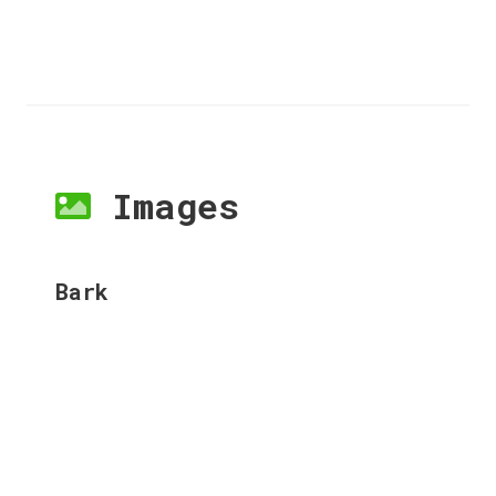
Images
Bark