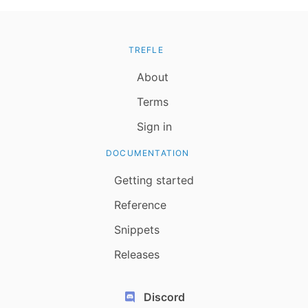
TREFLE
About
Terms
Sign in
DOCUMENTATION
Getting started
Reference
Snippets
Releases
Discord