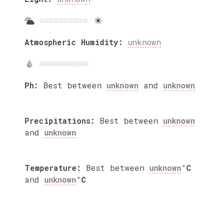
Atmospheric Humidity:
unknown
Ph:
Best between
unknown
and
unknown
Precipitations:
Best between
unknown
and
unknown
Temperature:
Best between
unknown
°C
and
unknown
°C