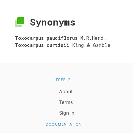
Synonyms
Toxocarpus pauciflorus
M.R.Hend.
Toxocarpus curtisii
King & Gamble
TREFLE
About
Terms
Sign in
DOCUMENTATION