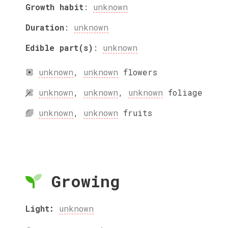
Growth habit
:
unknown
Duration
:
unknown
Edible part(s)
:
unknown
unknown
,
unknown
flowers
unknown
,
unknown
,
unknown
foliage
unknown
,
unknown
fruits
Growing
Light:
unknown