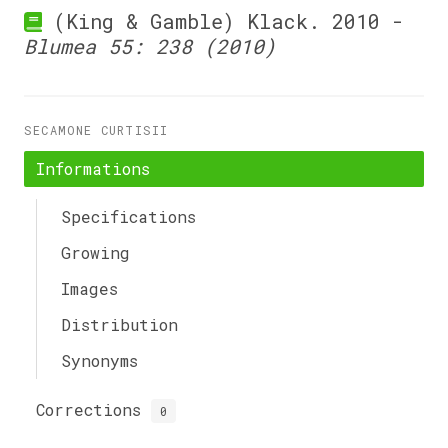
(King & Gamble) Klack. 2010 -
Blumea 55: 238 (2010)
SECAMONE CURTISII
Informations
Specifications
Growing
Images
Distribution
Synonyms
Corrections
0