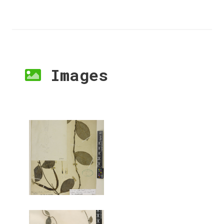
Images