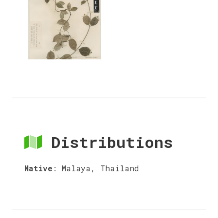
Distributions
Native
:
Malaya, Thailand