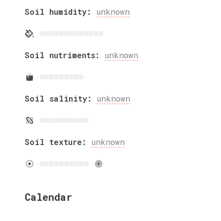
Soil humidity:
unknown
Soil nutriments:
unknown
Soil salinity:
unknown
Soil texture:
unknown
Calendar