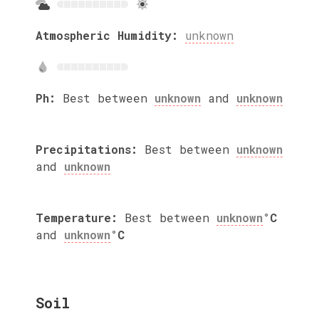
Atmospheric Humidity:
unknown
Ph:
Best between
unknown
and
unknown
Precipitations:
Best between
unknown
and
unknown
Temperature:
Best between
unknown
°C
and
unknown
°C
Soil