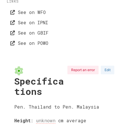
LINKS
See on WFO
See on IPNI
See on GBIF
See on POWO
Report an error
Edit
Specifica
tions
Pen. Thailand to Pen. Malaysia
Height
:
unknown
cm
average