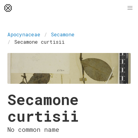
Apocynaceae
Secamone
Secamone curtisii
Secamone
curtisii
No common name