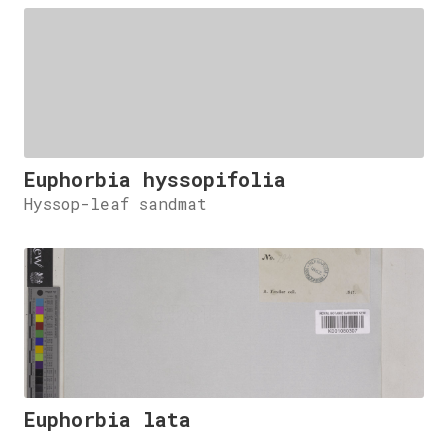
Euphorbia hyssopifolia
Hyssop-leaf sandmat
Euphorbia lata