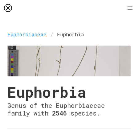
Euphorbiaceae
Euphorbia
Euphorbia
Genus of the Euphorbiaceae
family with
2546
species.