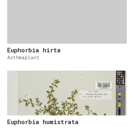
Euphorbia hirta
Asthmaplant
Euphorbia humistrata