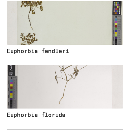
Euphorbia fendleri
Euphorbia florida