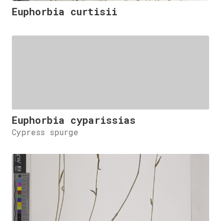
Euphorbia curtisii
Euphorbia cyparissias
Cypress spurge