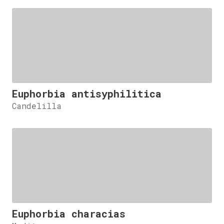
Euphorbia antisyphilitica
Candelilla
Euphorbia characias