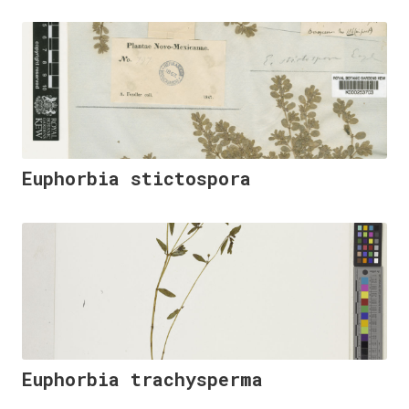
Euphorbia stictospora
Euphorbia trachysperma