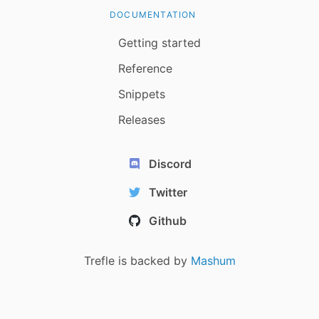
DOCUMENTATION
Getting started
Reference
Snippets
Releases
Discord
Twitter
Github
Trefle is backed by
Mashum