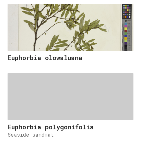
Euphorbia olowaluana
Euphorbia polygonifolia
Seaside sandmat