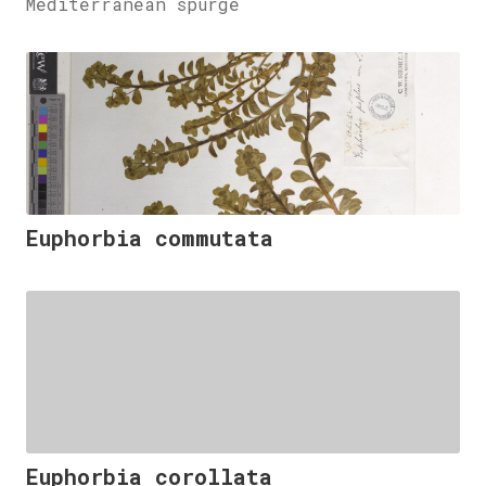
Mediterranean spurge
Euphorbia commutata
Euphorbia corollata