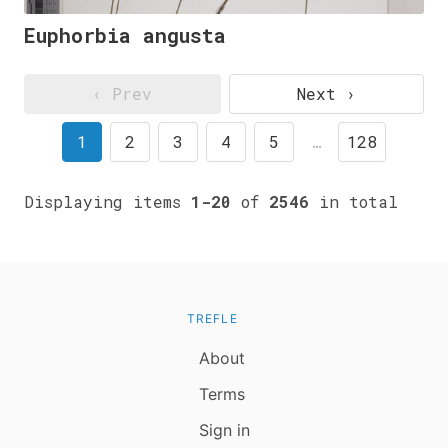
Euphorbia angusta
‹ Prev
Next ›
1
2
3
4
5
…
128
Displaying items
1-20
of
2546
in total
TREFLE
About
Terms
Sign in