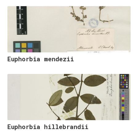
Euphorbia mendezii
Euphorbia hillebrandii