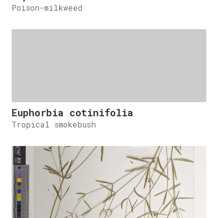
Poison-milkweed
Euphorbia cotinifolia
Tropical smokebush