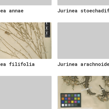
nea annae
Jurinea stoechadi
nea filifolia
Jurinea arachnoid