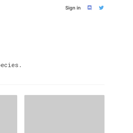
Sign in
ecies.