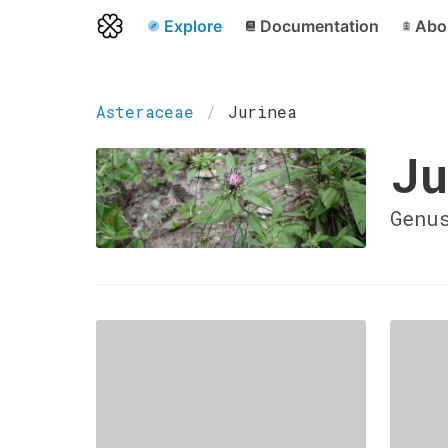
Explore
Documentation
Abo
Asteraceae
Jurinea
Ju
Genu