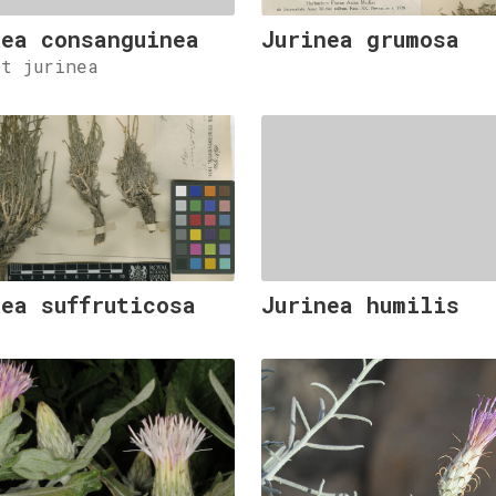
nea consanguinea
Jurinea grumosa
et jurinea
nea suffruticosa
Jurinea humilis