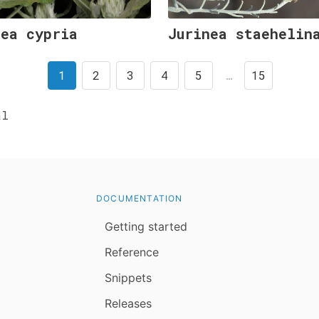
nea cypria
Jurinea staehelin
1
2
3
4
5
…
15
al
DOCUMENTATION
Getting started
Reference
Snippets
Releases