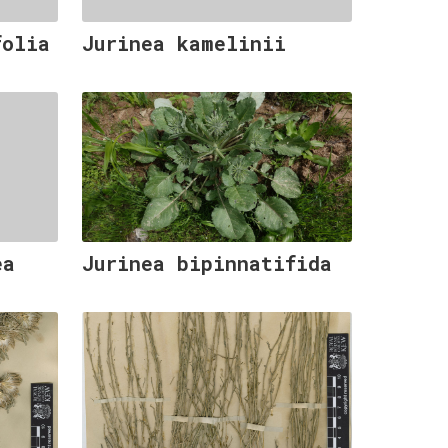
folia
Jurinea kamelinii
ea
Jurinea bipinnatifida