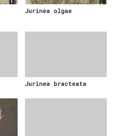
Jurinea olgae
Jurinea bracteata