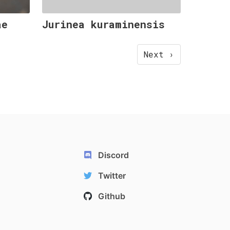
ae
Jurinea kuraminensis
Next ›
Discord
Twitter
Github