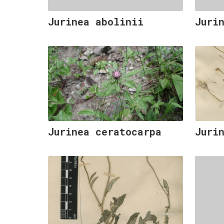
Jurinea abolinii
Juri
Jurinea ceratocarpa
Juri