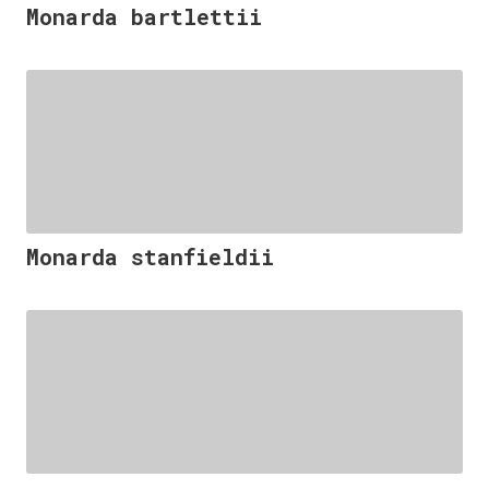
Monarda bartlettii
Monarda stanfieldii