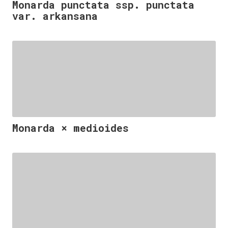
Monarda punctata ssp. punctata
var. arkansana
Monarda × medioides