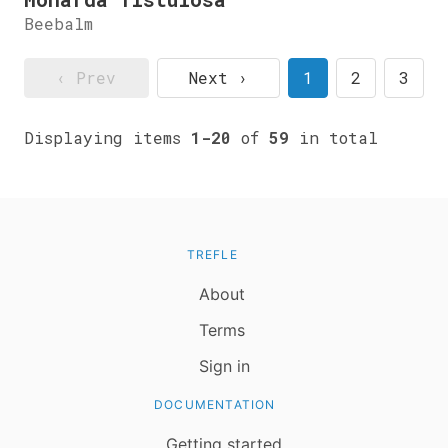
Beebalm
‹ Prev
Next ›
1
2
3
Displaying items
1-20
of
59
in total
TREFLE
About
Terms
Sign in
DOCUMENTATION
Getting started