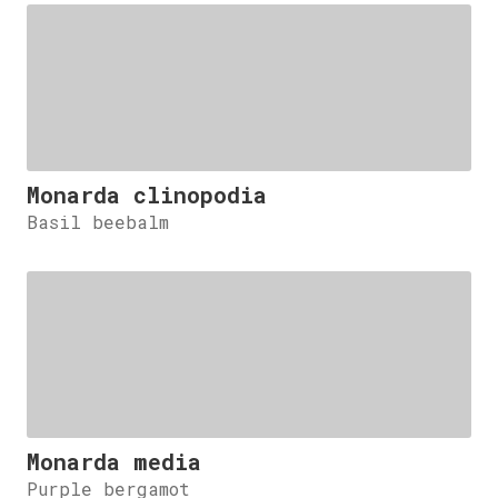
Monarda clinopodia
Basil beebalm
Monarda media
Purple bergamot