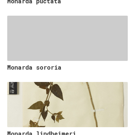
Monarda puctata
Monarda sororia
Monarda lindheimeri