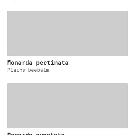
Monarda pectinata
Plains beebalm
Monarda punctata