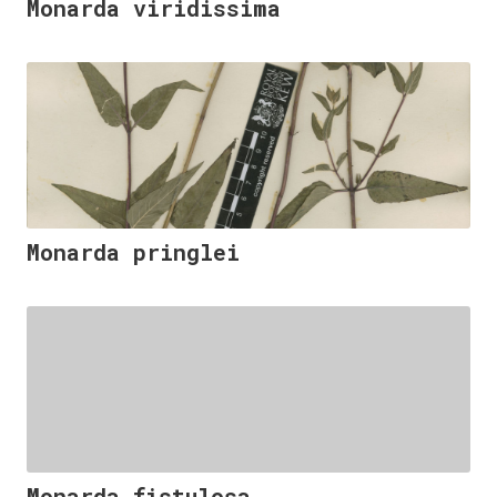
Monarda viridissima
Monarda pringlei
Monarda fistulosa