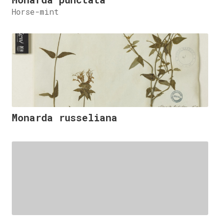
Horse-mint
Monarda russeliana