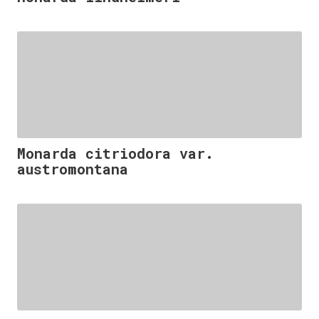
Monarda citriodora var.
austromontana