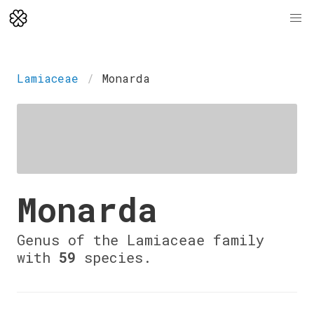
Lamiaceae
Monarda
Monarda
Genus of the Lamiaceae family
with
59
species.