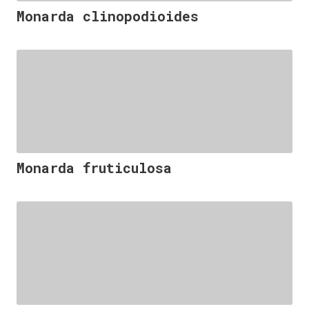
Monarda clinopodioides
Monarda fruticulosa