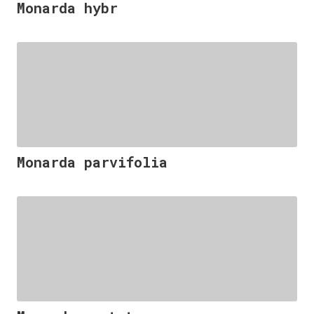
Monarda hybr
Monarda parvifolia