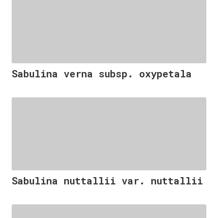
Sabulina verna subsp. oxypetala
Sabulina nuttallii var. nuttallii