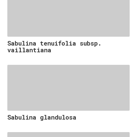
Sabulina tenuifolia subsp.
vaillantiana
Sabulina glandulosa