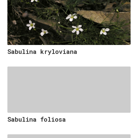
Sabulina kryloviana
Sabulina foliosa