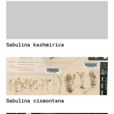
Sabulina kashmirica
Sabulina cismontana