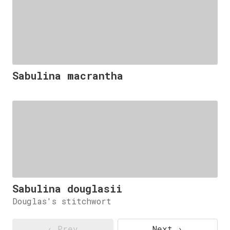
Sabulina macrantha
Sabulina douglasii
Douglas's stitchwort
‹ Prev
Next ›