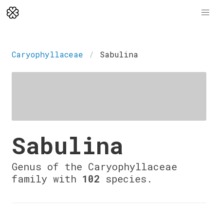
Caryophyllaceae
Sabulina
Sabulina
Genus of the Caryophyllaceae
family with
102
species.