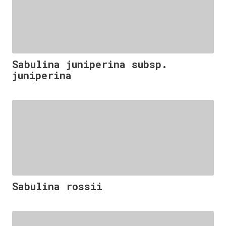
Sabulina juniperina subsp.
juniperina
Sabulina rossii