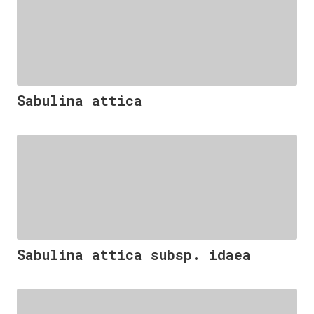
Sabulina attica
Sabulina attica subsp. idaea