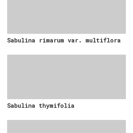
Sabulina rimarum var. multiflora
Sabulina thymifolia