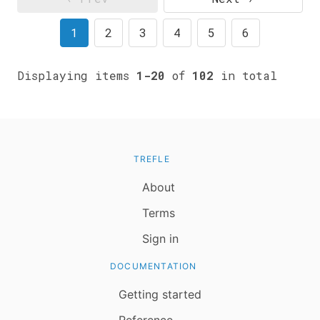
1
2
3
4
5
6
Displaying items
1-20
of
102
in total
TREFLE
About
Terms
Sign in
DOCUMENTATION
Getting started