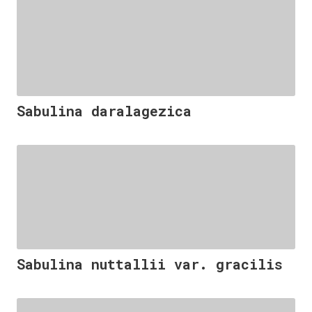
Sabulina daralagezica
Sabulina nuttallii var. gracilis