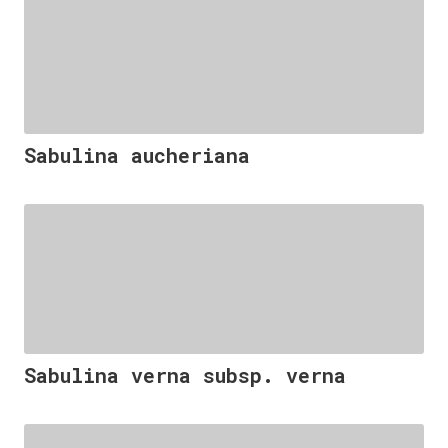
Sabulina aucheriana
Sabulina verna subsp. verna