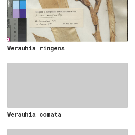
Werauhia ringens
Werauhia comata