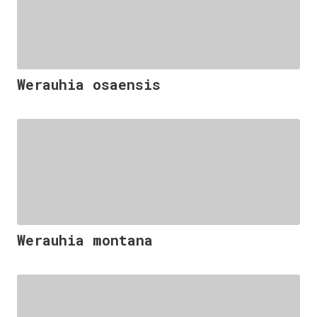
Werauhia osaensis
Werauhia montana