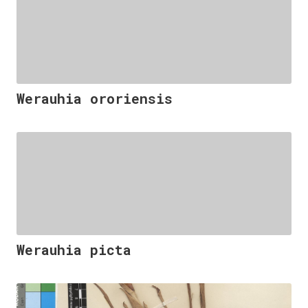
Werauhia ororiensis
Werauhia picta