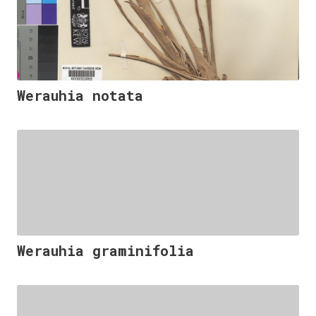
Werauhia notata
Werauhia graminifolia