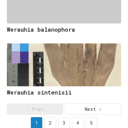
Werauhia balanophora
Werauhia sintenisii
‹ Prev
Next ›
1
2
3
4
5