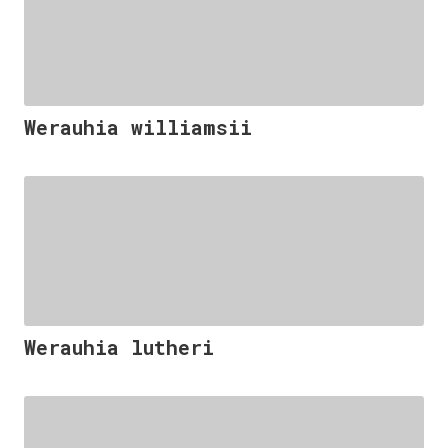
Werauhia williamsii
Werauhia lutheri