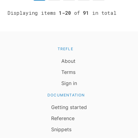
Displaying items
1-20
of
91
in total
TREFLE
About
Terms
Sign in
DOCUMENTATION
Getting started
Reference
Snippets