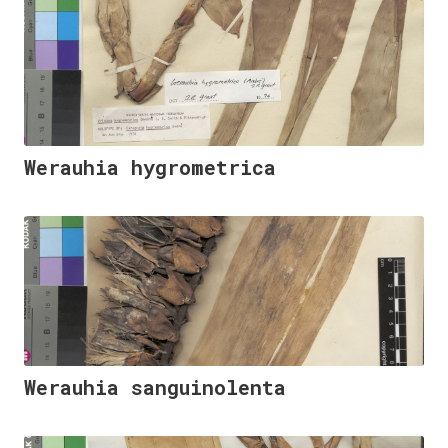
Werauhia hygrometrica
Werauhia sanguinolenta