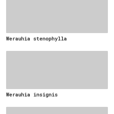
Werauhia stenophylla
Werauhia insignis