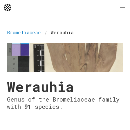
Bromeliaceae
Werauhia
Werauhia
Genus of the Bromeliaceae family
with
91
species.