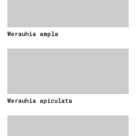
Werauhia ampla
Werauhia apiculata