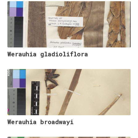
Werauhia gladioliflora
Werauhia broadwayi