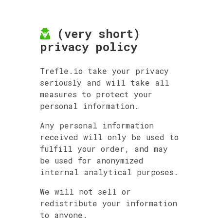
(very short)
privacy policy
Trefle.io take your privacy
seriously and will take all
measures to protect your
personal information.
Any personal information
received will only be used to
fulfill your order, and may
be used for anonymized
internal analytical purposes.
We will not sell or
redistribute your information
to anyone.