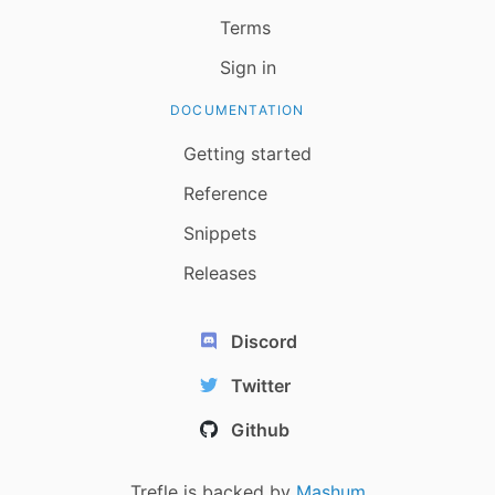
Terms
Sign in
DOCUMENTATION
Getting started
Reference
Snippets
Releases
Discord
Twitter
Github
Trefle is backed by
Mashum