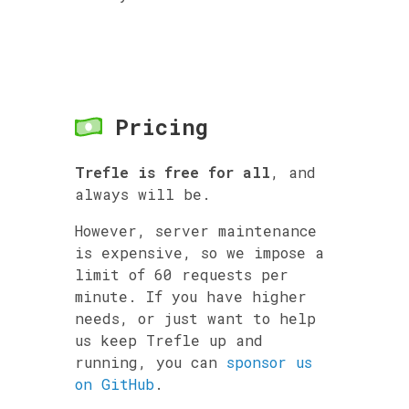
Pricing
Trefle is free for all
, and
always will be.
However, server maintenance
is expensive, so we impose a
limit of 60 requests per
minute. If you have higher
needs, or just want to help
us keep Trefle up and
running, you can
sponsor us
on GitHub
.