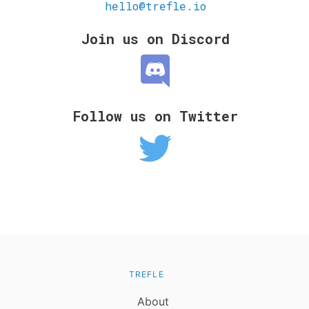
hello@trefle.io
Join us on Discord
Follow us on Twitter
TREFLE
About