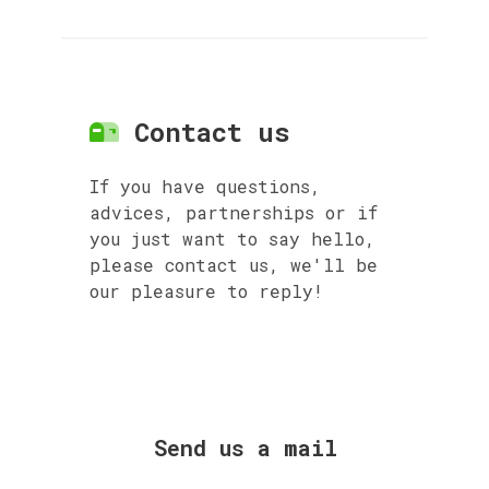
Contact us
If you have questions,
advices, partnerships or if
you just want to say hello,
please contact us, we'll be
our pleasure to reply!
Send us a mail