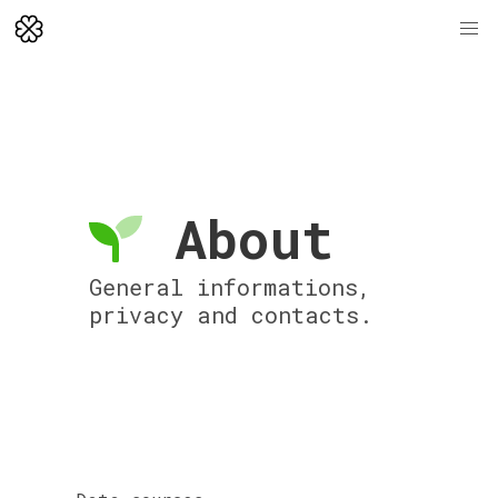
About
General informations,
privacy and contacts.