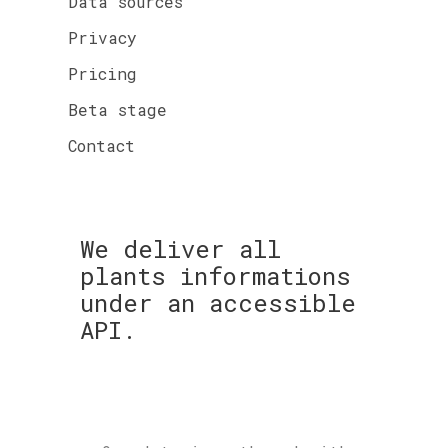
Data sources
Privacy
Pricing
Beta stage
Contact
We deliver all
plants informations
under an accessible
API.