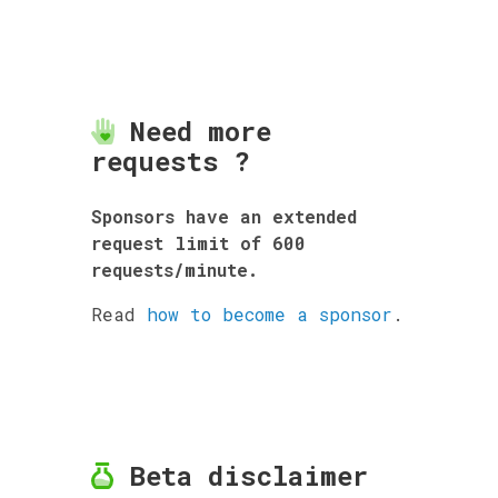
Need more
requests ?
Sponsors have an extended
request limit of 600
requests/minute.
Read
how to become a sponsor
.
Beta disclaimer