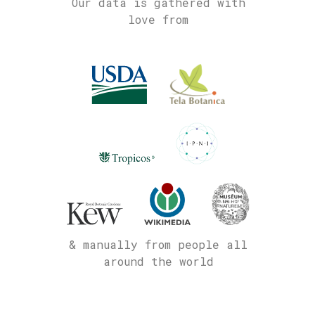
Our data is gathered with
love from
& manually from people all
around the world