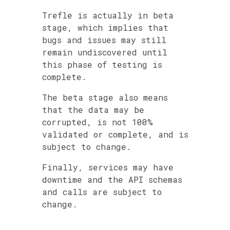
Trefle is actually in beta
stage, which implies that
bugs and issues may still
remain undiscovered until
this phase of testing is
complete.
The beta stage also means
that the data may be
corrupted, is not 100%
validated or complete, and is
subject to change.
Finally, services may have
downtime and the API schemas
and calls are subject to
change.