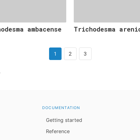
hodesma ambacense
Trichodesma areni
1
2
3
l
DOCUMENTATION
Getting started
Reference