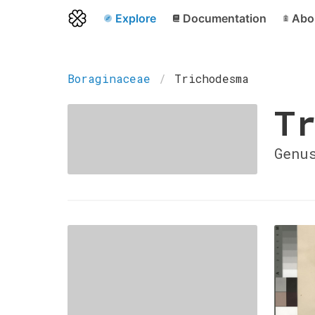
Explore
Documentation
Abo
Boraginaceae
Trichodesma
Tr
Genu