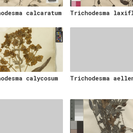
hodesma calcaratum
Trichodesma laxif
hodesma calycosum
Trichodesma aelle