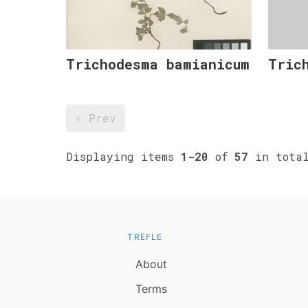
Trichodesma bamianicum
Tric
‹ Prev
Displaying items
1-20
of
57
in tota
TREFLE
About
Terms