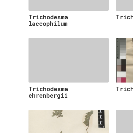
Trichodesma
Tric
laccophilum
Trichodesma
Tric
ehrenbergii