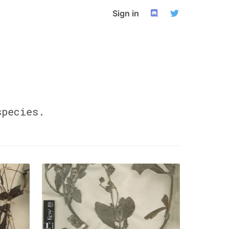
Sign in
pecies.