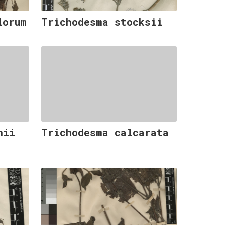
lorum
Trichodesma stocksii
nii
Trichodesma calcarata