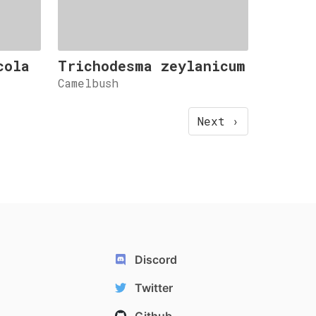
cola
Trichodesma zeylanicum
Camelbush
Next ›
Discord
Twitter