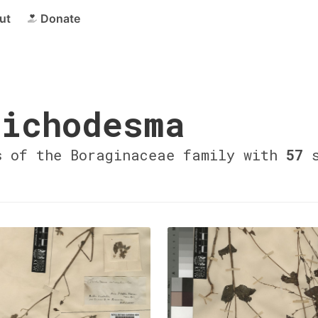
ut
Donate
ichodesma
s of the Boraginaceae family with
57
s