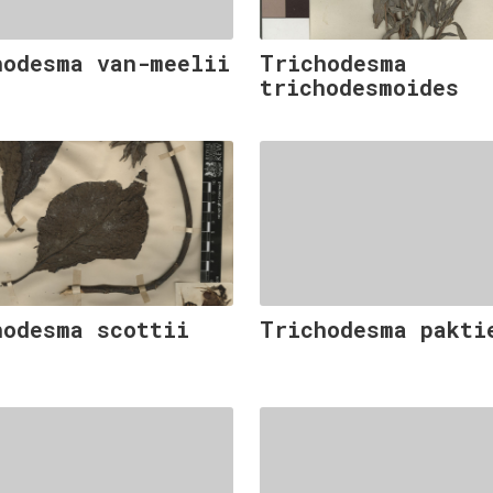
hodesma van-meelii
Trichodesma
trichodesmoides
hodesma scottii
Trichodesma pakti