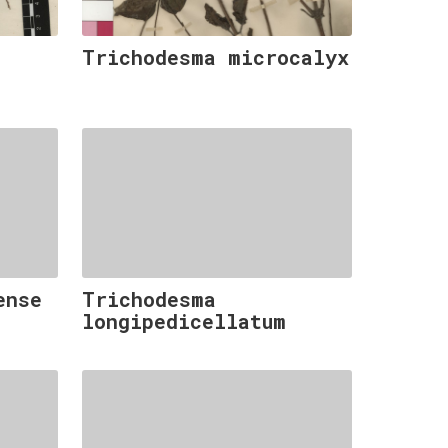
Trichodesma microcalyx
ense
Trichodesma
longipedicellatum