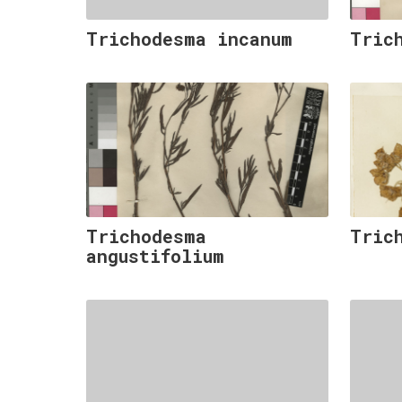
Trichodesma incanum
Tric
Trichodesma
Tric
angustifolium