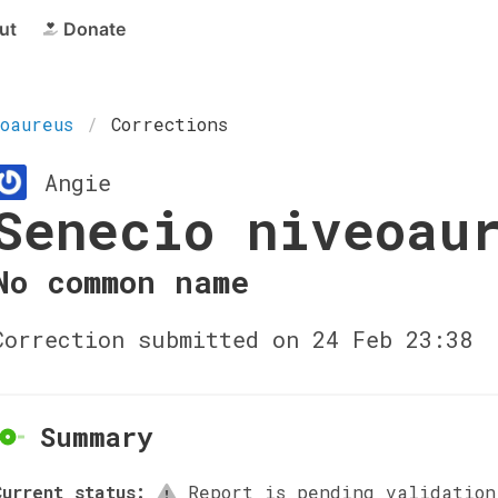
ut
Donate
oaureus
Corrections
Angie
Senecio niveoau
No common name
Correction submitted on 24 Feb 23:38
Summary
Current status:
Report is pending validation