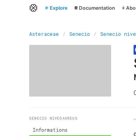
Explore
Documentation
Abo
Asteraceae
Senecio
Senecio nive
SENECIO NIVEOAUREUS
Informations