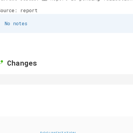
Source: report
No notes
Changes