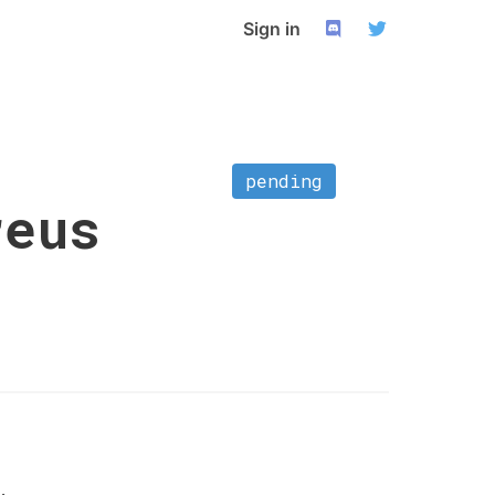
Sign in
pending
reus
.