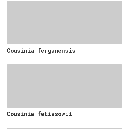
Cousinia ferganensis
Cousinia fetissowii