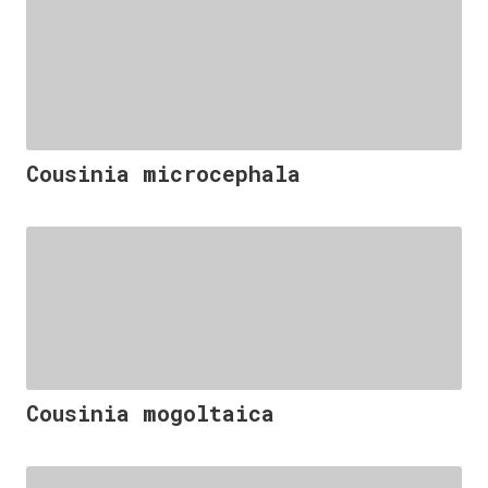
Cousinia microcephala
Cousinia mogoltaica