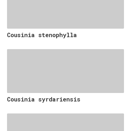
Cousinia stenophylla
Cousinia syrdariensis