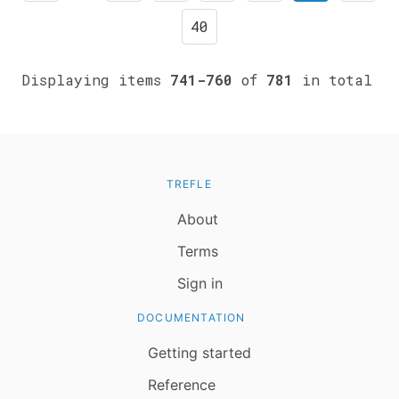
40
Displaying items
741-760
of
781
in total
TREFLE
About
Terms
Sign in
DOCUMENTATION
Getting started
Reference