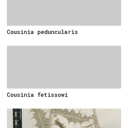
Cousinia peduncularis
Cousinia fetissowi