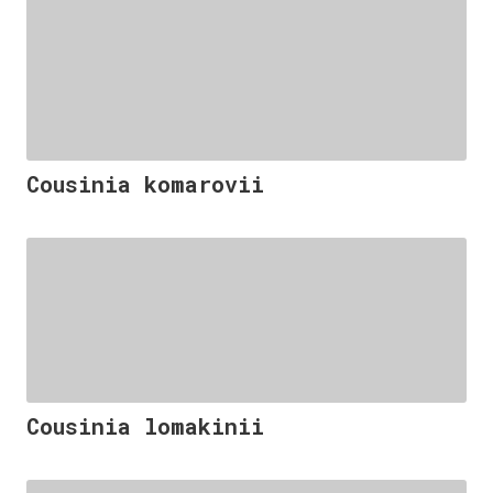
Cousinia komarovii
Cousinia lomakinii