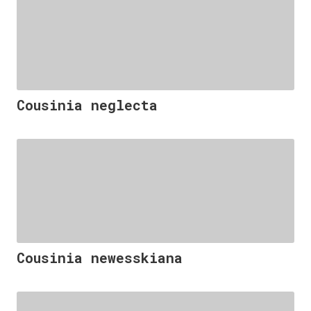
Cousinia neglecta
Cousinia newesskiana