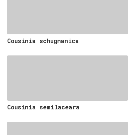
Cousinia schugnanica
Cousinia semilaceara