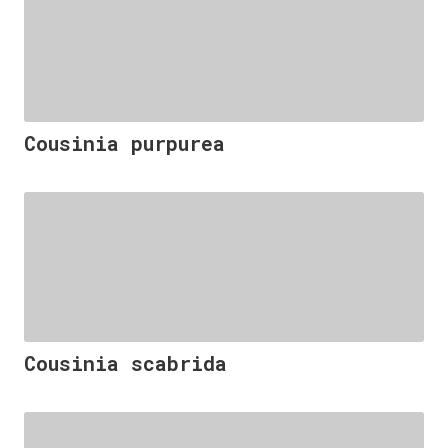
Cousinia purpurea
Cousinia scabrida