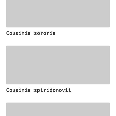
Cousinia sororia
Cousinia spiridonovii