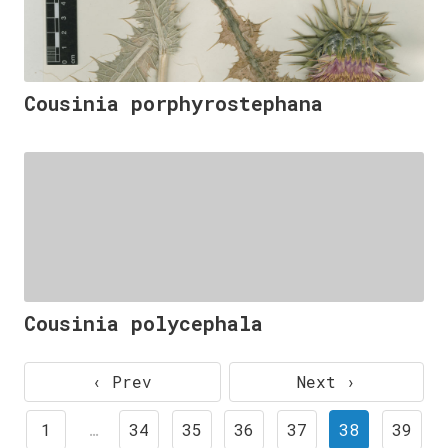
Cousinia porphyrostephana
Cousinia polycephala
‹ Prev
Next ›
1
…
34
35
36
37
38
39