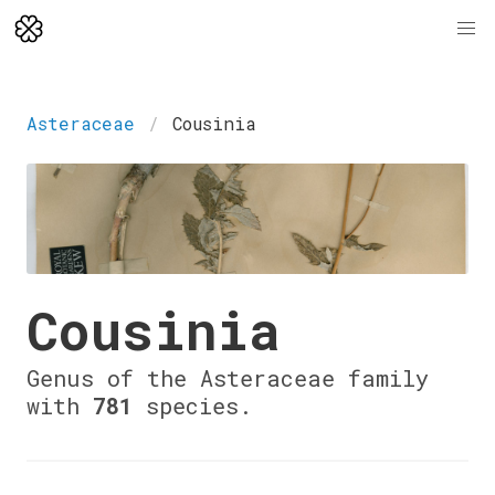
Asteraceae
Cousinia
Cousinia
Genus of the Asteraceae family
with
781
species.