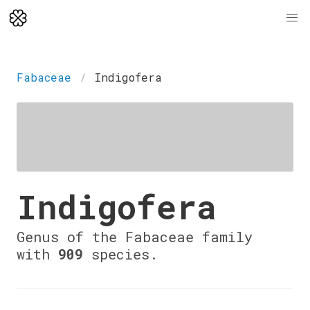
Fabaceae
Indigofera
Indigofera
Genus of the Fabaceae family
with
909
species.