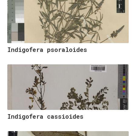
Indigofera psoraloides
Indigofera cassioides