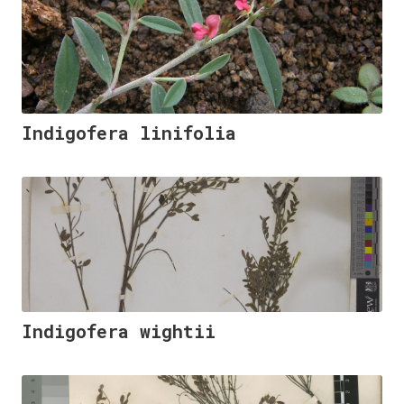
Indigofera linifolia
Indigofera wightii