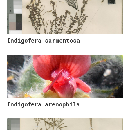
Indigofera sarmentosa
Indigofera arenophila