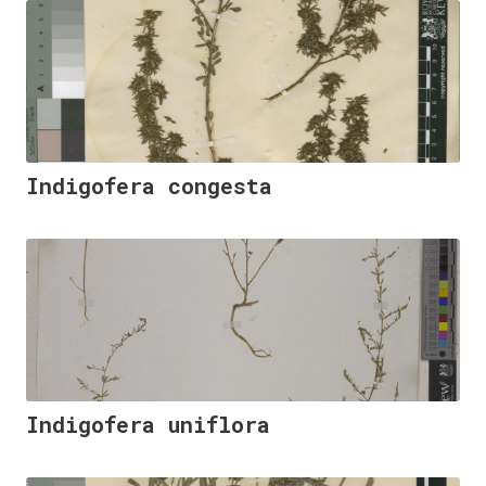
Indigofera congesta
Indigofera uniflora