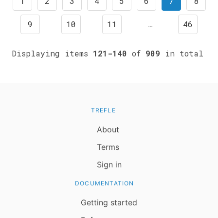
1
2
3
4
5
6
7
8
9
10
11
…
46
Displaying items
121-140
of
909
in total
TREFLE
About
Terms
Sign in
DOCUMENTATION
Getting started