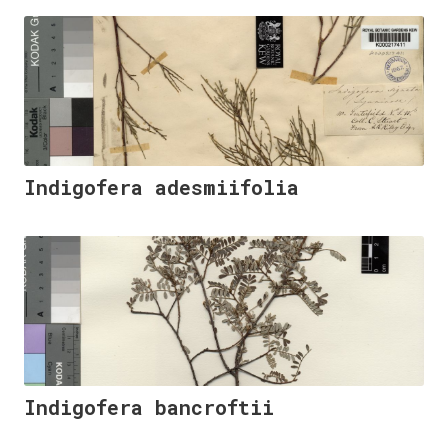
Indigofera adesmiifolia
Indigofera bancroftii