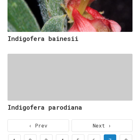
Indigofera bainesii
Indigofera parodiana
‹ Prev
Next ›