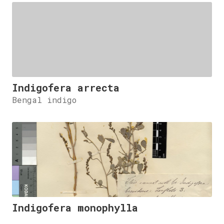
Indigofera arrecta
Bengal indigo
Indigofera monophylla