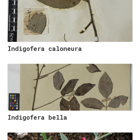
Indigofera caloneura
Indigofera bella