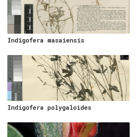
Indigofera masaiensis
Indigofera polygaloides