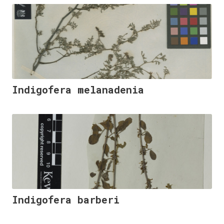
Indigofera melanadenia
Indigofera barberi