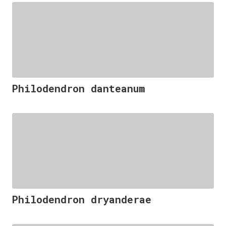
Philodendron danteanum
Philodendron dryanderae