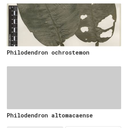
Philodendron ochrostemon
Philodendron altomacaense