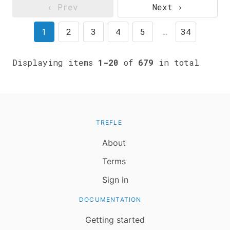
‹ Prev
Next ›
1
2
3
4
5
…
34
Displaying items
1-20
of
679
in total
TREFLE
About
Terms
Sign in
DOCUMENTATION
Getting started