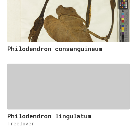
Philodendron consanguineum
Philodendron lingulatum
Treelover