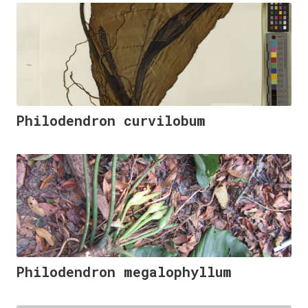
Philodendron curvilobum
Philodendron megalophyllum