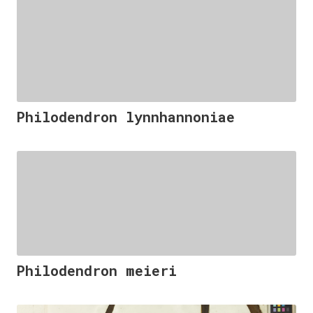
Philodendron lynnhannoniae
Philodendron meieri