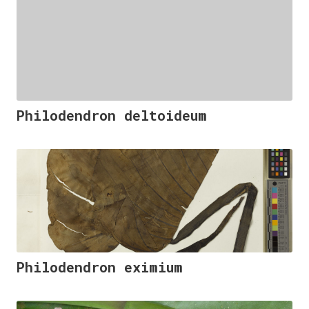
Philodendron deltoideum
Philodendron eximium