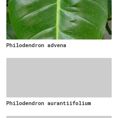
Philodendron advena
Philodendron aurantiifolium