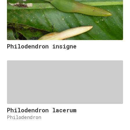
Philodendron insigne
Philodendron lacerum
Philodendron