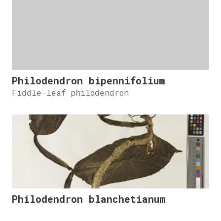
Philodendron bipennifolium
Fiddle-leaf philodendron
Philodendron blanchetianum