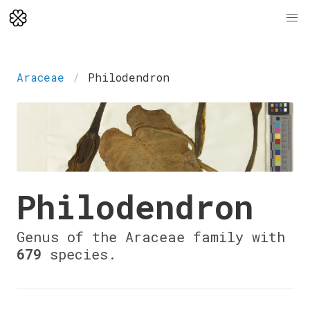
Araceae
Philodendron
Philodendron
Genus of the Araceae family with
679
species.