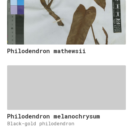
Philodendron mathewsii
Philodendron melanochrysum
Black-gold philodendron