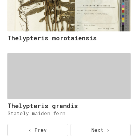
Thelypteris morotaiensis
Thelypteris grandis
Stately maiden fern
‹ Prev
Next ›