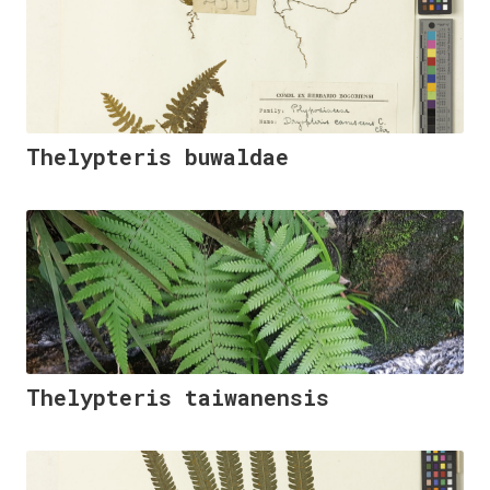
Thelypteris buwaldae
Thelypteris taiwanensis