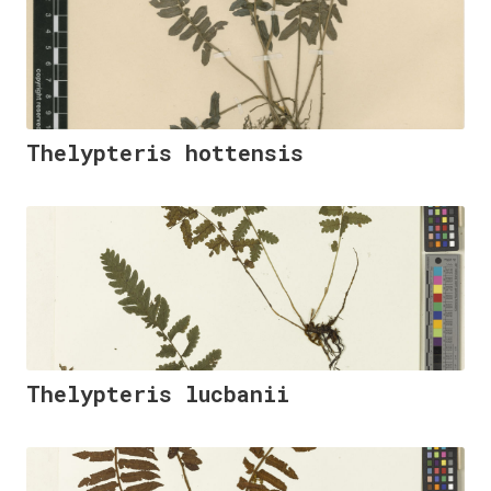
Thelypteris hottensis
Thelypteris lucbanii