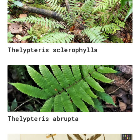
Thelypteris sclerophylla
Thelypteris abrupta