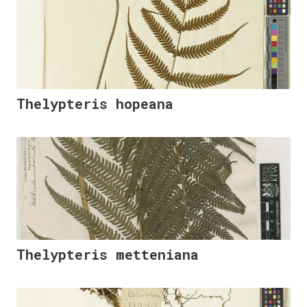
Thelypteris hopeana
Thelypteris metteniana