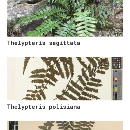
Thelypteris sagittata
Thelypteris polisiana