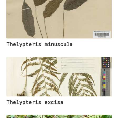
Thelypteris minuscula
Thelypteris excisa