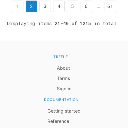
1
2
3
4
5
6
…
61
Displaying items
21-40
of
1215
in total
TREFLE
About
Terms
Sign in
DOCUMENTATION
Getting started
Reference