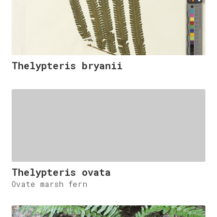
Thelypteris bryanii
Thelypteris ovata
Ovate marsh fern