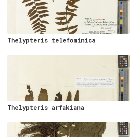
Thelypteris telefominica
Thelypteris arfakiana