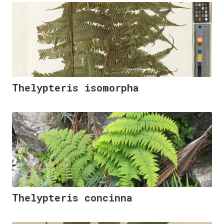
Thelypteris isomorpha
Thelypteris concinna