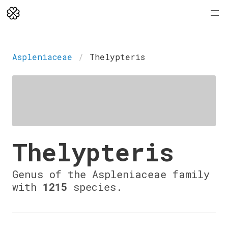
Aspleniaceae
Thelypteris
Thelypteris
Genus of the Aspleniaceae family
with
1215
species.