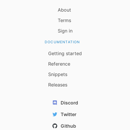
About
Terms
Sign in
DOCUMENTATION
Getting started
Reference
Snippets
Releases
Discord
Twitter
Github