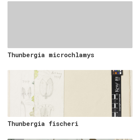
Thunbergia microchlamys
Thunbergia fischeri