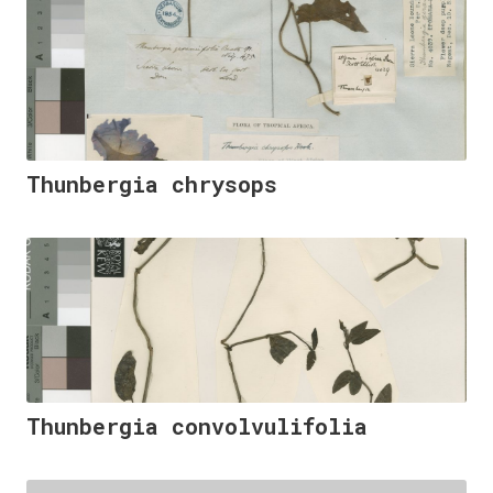
Thunbergia chrysops
Thunbergia convolvulifolia