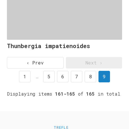
Thunbergia impatienoides
‹ Prev
Next ›
1
…
5
6
7
8
9
Displaying items
161-165
of
165
in total
TREFLE