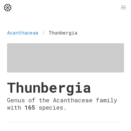
Acanthaceae
Thunbergia
Thunbergia
Genus of the Acanthaceae family
with
165
species.