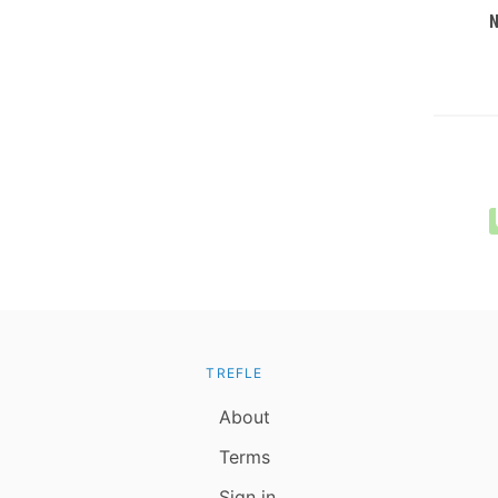
TREFLE
About
Terms
Sign in