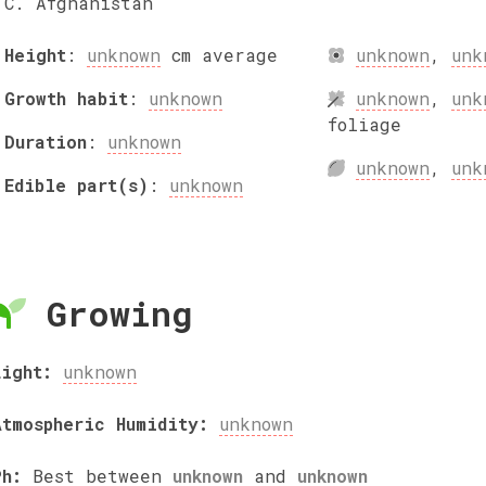
C. Afghanistan
Height
:
unknown
cm
average
unknown
,
unk
Growth habit
:
unknown
unknown
,
unk
foliage
Duration
:
unknown
unknown
,
unk
Edible part(s)
:
unknown
Growing
Light:
unknown
Atmospheric Humidity:
unknown
Ph:
Best between
unknown
and
unknown