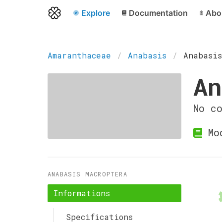
Explore
Documentation
Abo
Amaranthaceae
Anabasis
Anabasis
An
No c
Mo
ANABASIS MACROPTERA
Informations
Specifications