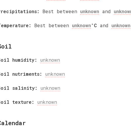
Precipitations:
Best between
unknown
and
unknow
Temperature:
Best between
unknown
°C
and
unknown
Soil
Soil humidity:
unknown
Soil nutriments:
unknown
Soil salinity:
unknown
Soil texture:
unknown
Calendar