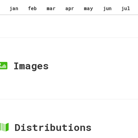
jan
feb
mar
apr
may
jun
jul
Images
Distributions