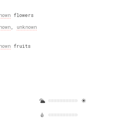
nown
flowers
nown
,
unknown
nown
fruits