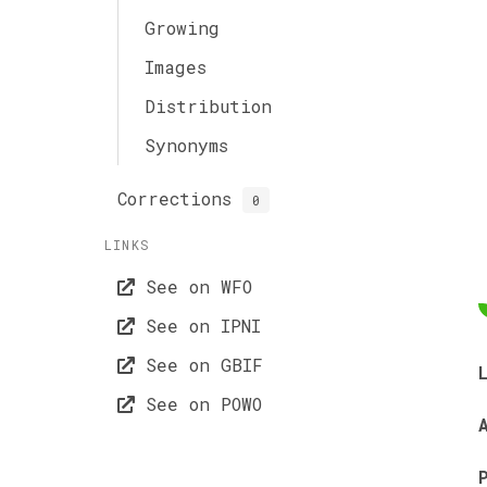
Growing
Images
Distribution
Synonyms
Corrections
0
LINKS
See on WFO
See on IPNI
See on GBIF
See on POWO