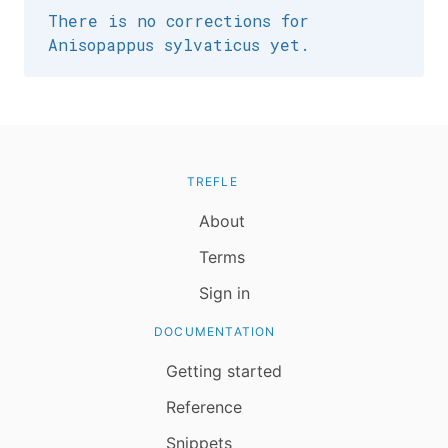
There is no corrections for
Anisopappus sylvaticus yet.
TREFLE
About
Terms
Sign in
DOCUMENTATION
Getting started
Reference
Snippets