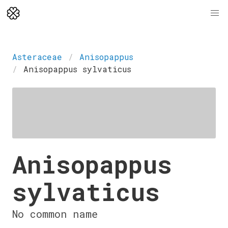
Asteraceae
Anisopappus
Anisopappus sylvaticus
Anisopappus
sylvaticus
No common name