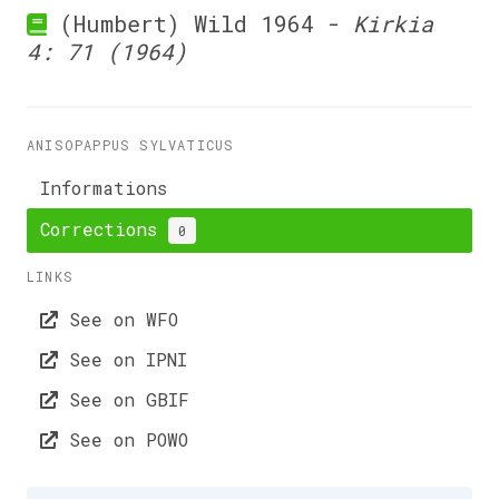
(Humbert) Wild 1964 -
Kirkia
4: 71 (1964)
ANISOPAPPUS SYLVATICUS
Informations
Corrections
0
LINKS
See on WFO
See on IPNI
See on GBIF
See on POWO