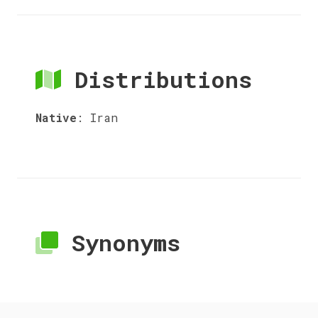
Distributions
Native
:
Iran
Synonyms