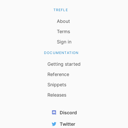
TREFLE
About
Terms
Sign in
DOCUMENTATION
Getting started
Reference
Snippets
Releases
Discord
Twitter