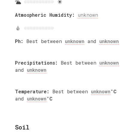
Atmospheric Humidity:
unknown
Ph:
Best between
unknown
and
unknown
Precipitations:
Best between
unknown
and
unknown
Temperature:
Best between
unknown
°C
and
unknown
°C
Soil