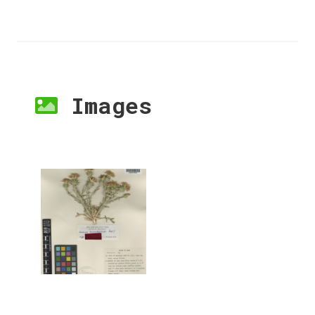
Images