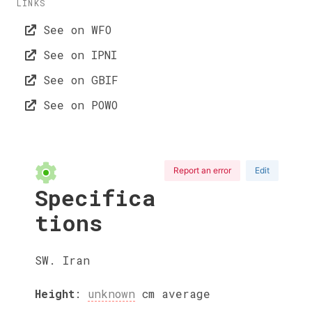
LINKS
See on WFO
See on IPNI
See on GBIF
See on POWO
Report an error
Edit
Specifica
tions
SW. Iran
Height
:
unknown
cm
average