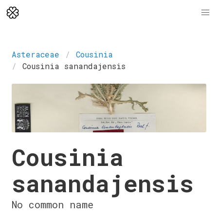
Asteraceae
Cousinia
Cousinia sanandajensis
Cousinia
sanandajensis
No common name