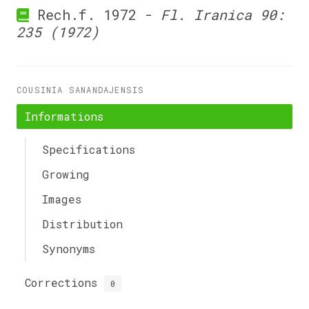
Rech.f. 1972 -
Fl. Iranica 90:
235 (1972)
COUSINIA SANANDAJENSIS
Informations
Specifications
Growing
Images
Distribution
Synonyms
Corrections
0