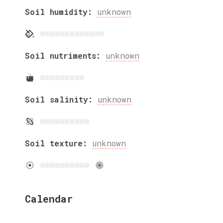
Soil humidity:
unknown
Soil nutriments:
unknown
Soil salinity:
unknown
Soil texture:
unknown
Calendar