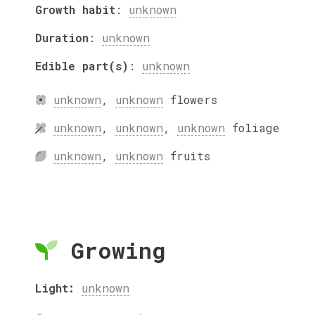
Growth habit
:
unknown
Duration
:
unknown
Edible part(s)
:
unknown
unknown
,
unknown
flowers
unknown
,
unknown
,
unknown
foliage
unknown
,
unknown
fruits
Growing
Light:
unknown