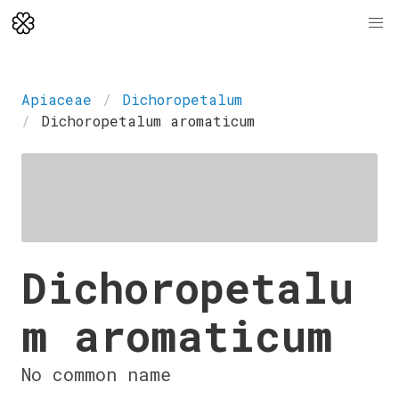
Apiaceae
Dichoropetalum
Dichoropetalum aromaticum
Dichoropetalu
m aromaticum
No common name