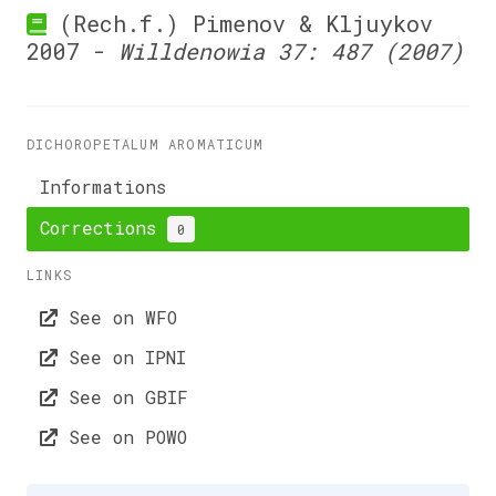
(Rech.f.) Pimenov & Kljuykov
2007 -
Willdenowia 37: 487 (2007)
DICHOROPETALUM AROMATICUM
Informations
Corrections
0
LINKS
See on WFO
See on IPNI
See on GBIF
See on POWO