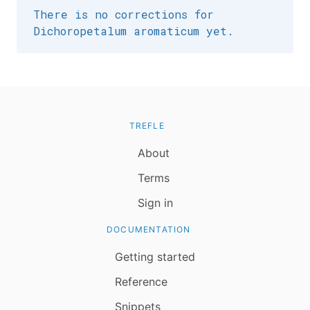
There is no corrections for
Dichoropetalum aromaticum yet.
TREFLE
About
Terms
Sign in
DOCUMENTATION
Getting started
Reference
Snippets