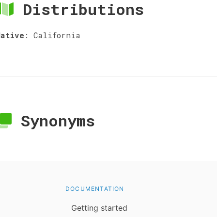
Distributions
Native
:
California
Synonyms
DOCUMENTATION
Getting started