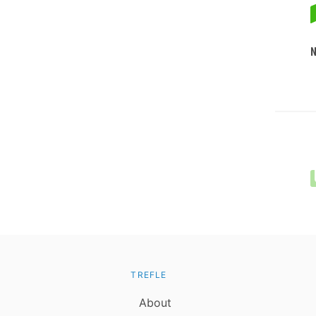
TREFLE
About