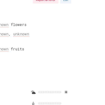
nown
flowers
nown
,
unknown
nown
fruits