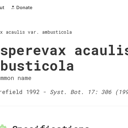
ut
Donate
x acaulis var. ambusticola
sperevax acauli
busticola
ommon name
efield 1992 -
Syst. Bot. 17: 306 (19