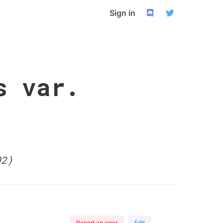
Sign in
s var.
92)
Report an error
Edit