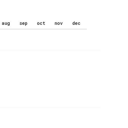
aug
sep
oct
nov
dec