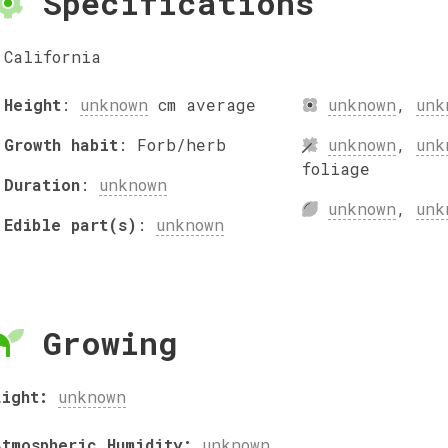
Specifications
California
Height
:
unknown
cm
average
unknown
,
unk
Growth habit
:
Forb/herb
unknown
,
unk
foliage
Duration
:
unknown
unknown
,
unk
Edible part(s)
:
unknown
Growing
Light:
unknown
Atmospheric Humidity:
unknown