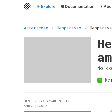
Explore
Documentation
Abo
Asteraceae
Hesperevax
Hespereva
He
am
No c
Mor
HESPEREVAX ACAULIS VAR.
AMBUSTICOLA