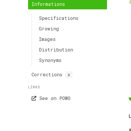
Informations
Specifications
Growing
Images
Distribution
Synonyms
Corrections
0
LINKS
See on POWO