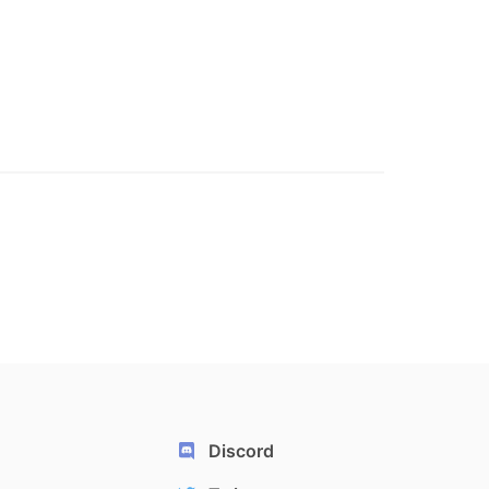
Discord