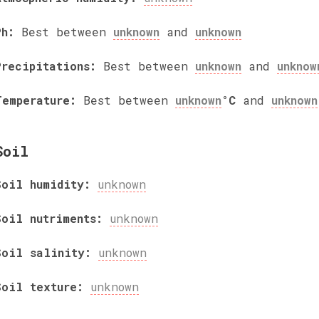
Ph:
Best between
unknown
and
unknown
Precipitations:
Best between
unknown
and
unknow
Temperature:
Best between
unknown
°C
and
unknown
Soil
Soil humidity:
unknown
Soil nutriments:
unknown
Soil salinity:
unknown
Soil texture:
unknown