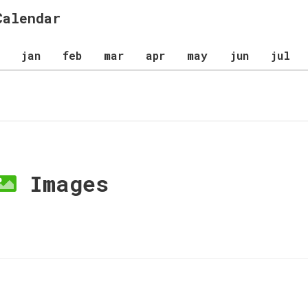
Calendar
jan
feb
mar
apr
may
jun
jul
Images