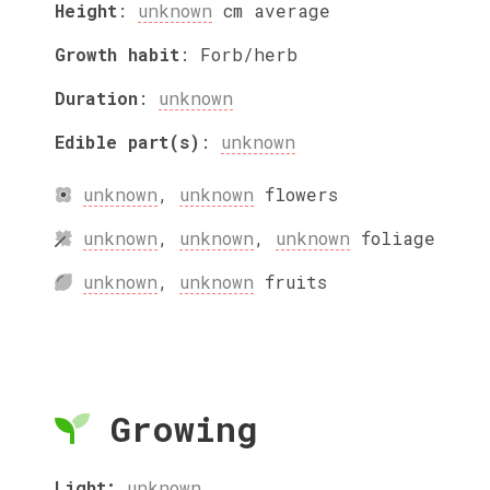
Height
:
unknown
cm
average
Growth habit
:
Forb/herb
Duration
:
unknown
Edible part(s)
:
unknown
unknown
,
unknown
flowers
unknown
,
unknown
,
unknown
foliage
unknown
,
unknown
fruits
Growing
Light:
unknown