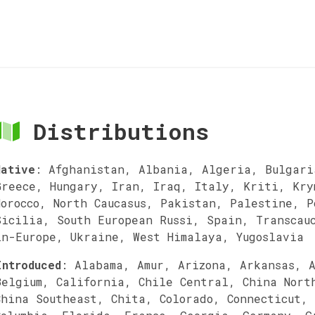
Distributions
Native
:
Afghanistan, Albania, Algeria, Bulgari
Greece, Hungary, Iran, Iraq, Italy, Kriti, Kry
Morocco, North Caucasus, Pakistan, Palestine, 
Sicilia, South European Russi, Spain, Transcau
in-Europe, Ukraine, West Himalaya, Yugoslavia
Introduced
:
Alabama, Amur, Arizona, Arkansas, 
Belgium, California, Chile Central, China Nort
China Southeast, Chita, Colorado, Connecticut,