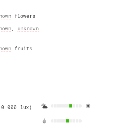
nown
flowers
nown
,
unknown
nown
fruits
10 000 lux)