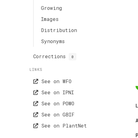
Growing
Images
Distribution
Synonyms
Corrections
0
LINKS
See on WFO
See on IPNI
See on POWO
See on GBIF
See on PlantNet