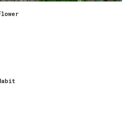
Flower
Habit