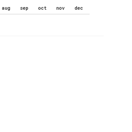
aug
sep
oct
nov
dec