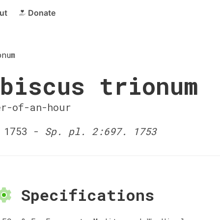
ut
Donate
onum
biscus trionum
er-of-an-hour
 1753 -
Sp. pl. 2:697. 1753
Specifications