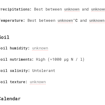
Precipitations:
Best between
unknown
and
unknow
Temperature:
Best between
unknown
°C
and
unknown
Soil
Soil humidity:
unknown
Soil nutriments:
High (≈1000 µg N / l)
Soil salinity:
Untolerant
Soil texture:
unknown
Calendar