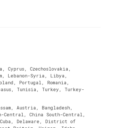
a, Cyprus, Czechoslovakia,
m, Lebanon-Syria, Libya,
Poland, Portugal, Romania,
casus, Tunisia, Turkey, Turkey-
Assam, Austria, Bangladesh,
h-Central, China South-Central,
 Cuba, Delaware, District of