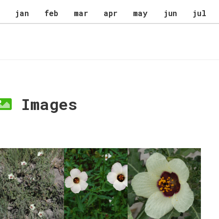
jan
feb
mar
apr
may
jun
jul
Images