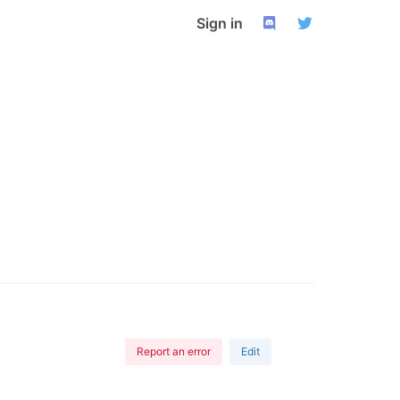
Sign in
Report an error
Edit