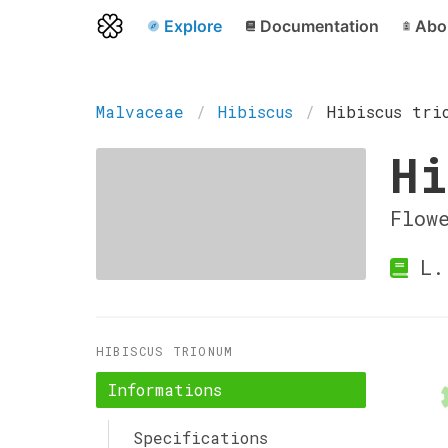
Explore
Documentation
Abo
Malvaceae
Hibiscus
Hibiscus tri
Hi
Flow
L.
HIBISCUS TRIONUM
Informations
Specifications