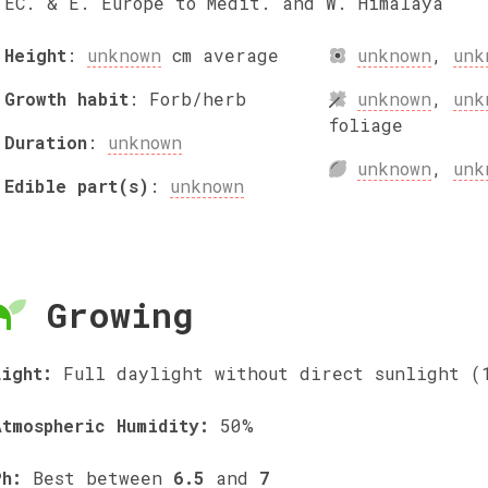
EC. & E. Europe to Medit. and W. Himalaya
Height
:
unknown
cm
average
unknown
,
unk
Growth habit
:
Forb/herb
unknown
,
unk
foliage
Duration
:
unknown
unknown
,
unk
Edible part(s)
:
unknown
Growing
Light:
Full daylight without direct sunlight (
Atmospheric Humidity:
50%
Ph:
Best between
6.5
and
7