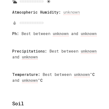
Atmospheric Humidity:
unknown
Ph:
Best between
unknown
and
unknown
Precipitations:
Best between
unknown
and
unknown
Temperature:
Best between
unknown
°C
and
unknown
°C
Soil