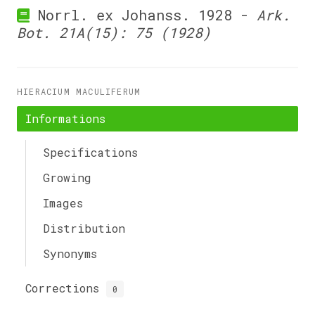
Norrl. ex Johanss. 1928 -
Ark.
Bot. 21A(15): 75 (1928)
HIERACIUM MACULIFERUM
Informations
Specifications
Growing
Images
Distribution
Synonyms
Corrections
0