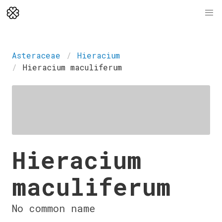
Asteraceae
Hieracium
Hieracium maculiferum
Hieracium
maculiferum
No common name