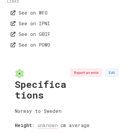
LINKS
See on WFO
See on IPNI
See on GBIF
See on POWO
Report an error
Edit
Specifica
tions
Norway to Sweden
Height
:
unknown
cm
average