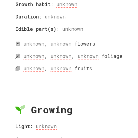
Growth habit
:
unknown
Duration
:
unknown
Edible part(s)
:
unknown
unknown
,
unknown
flowers
unknown
,
unknown
,
unknown
foliage
unknown
,
unknown
fruits
Growing
Light:
unknown