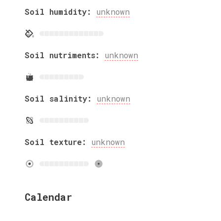
Soil humidity:
unknown
Soil nutriments:
unknown
Soil salinity:
unknown
Soil texture:
unknown
Calendar