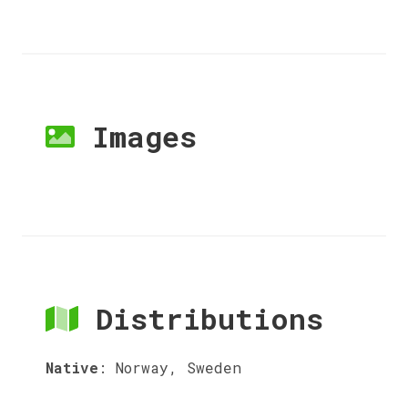
Images
Distributions
Native
:
Norway, Sweden