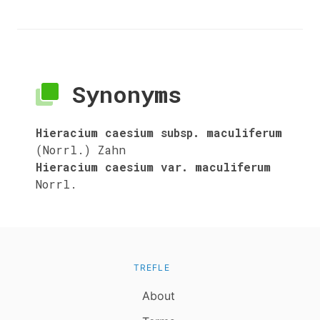
Synonyms
Hieracium caesium subsp. maculiferum
(Norrl.) Zahn
Hieracium caesium var. maculiferum
Norrl.
TREFLE
About