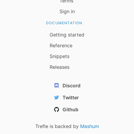
Terms
Sign in
DOCUMENTATION
Getting started
Reference
Snippets
Releases
Discord
Twitter
Github
Trefle is backed by
Mashum