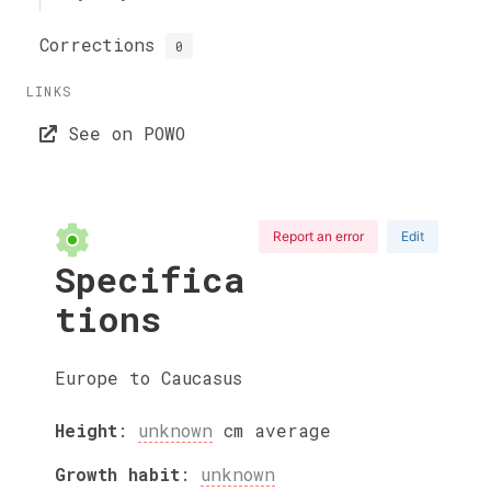
Corrections
0
LINKS
See on POWO
Report an error
Edit
Specifica
tions
Europe to Caucasus
Height
:
unknown
cm
average
Growth habit
:
unknown