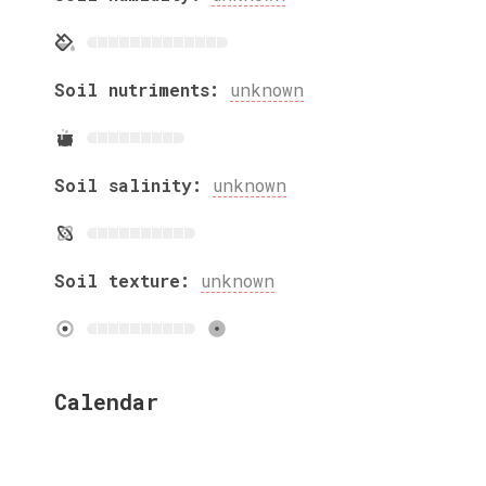
Soil nutriments:
unknown
Soil salinity:
unknown
Soil texture:
unknown
Calendar