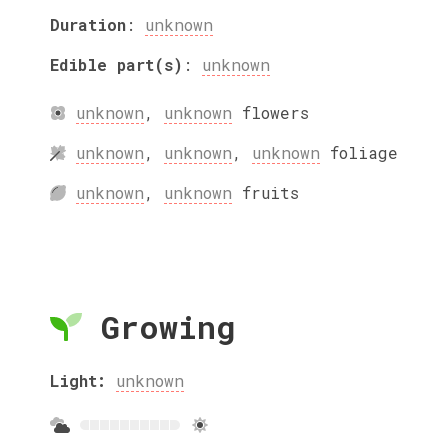
Duration
:
unknown
Edible part(s)
:
unknown
unknown
,
unknown
flowers
unknown
,
unknown
,
unknown
foliage
unknown
,
unknown
fruits
Growing
Light:
unknown