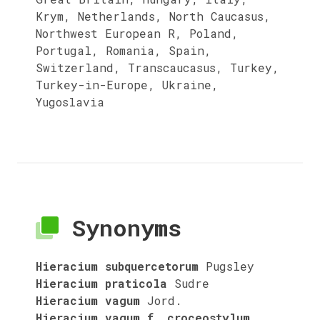
Krym, Netherlands, North Caucasus,
Northwest European R, Poland,
Portugal, Romania, Spain,
Switzerland, Transcaucasus, Turkey,
Turkey-in-Europe, Ukraine,
Yugoslavia
Synonyms
Hieracium subquercetorum
Pugsley
Hieracium praticola
Sudre
Hieracium vagum
Jord.
Hieracium vagum f. croceostylum