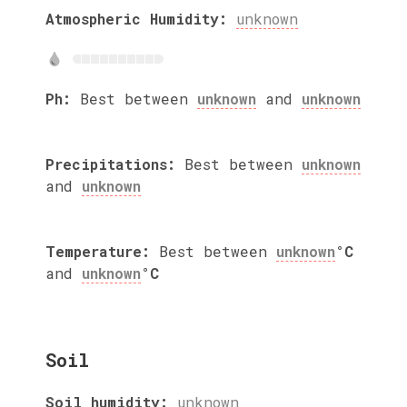
Atmospheric Humidity:
unknown
Ph:
Best between
unknown
and
unknown
Precipitations:
Best between
unknown
and
unknown
Temperature:
Best between
unknown
°C
and
unknown
°C
Soil
Soil humidity:
unknown