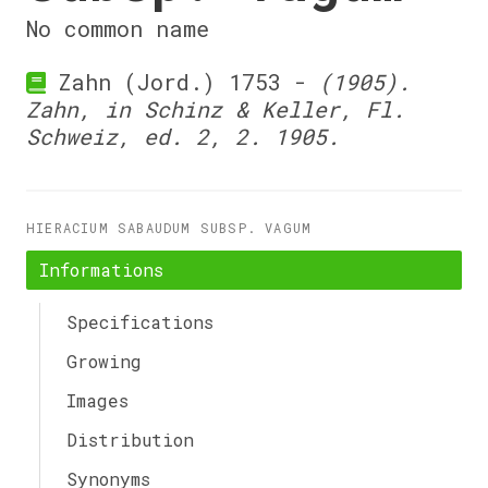
No common name
Zahn (Jord.) 1753 -
(1905).
Zahn, in Schinz & Keller, Fl.
Schweiz, ed. 2, 2. 1905.
HIERACIUM SABAUDUM SUBSP. VAGUM
Informations
Specifications
Growing
Images
Distribution
Synonyms