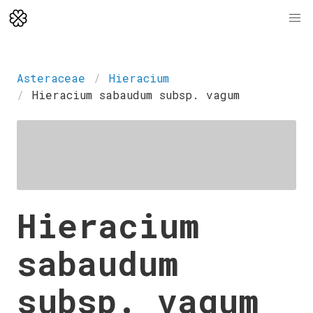
Asteraceae
Hieracium
Hieracium sabaudum subsp. vagum
Hieracium
sabaudum
subsp. vagum