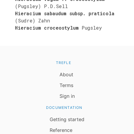
(Pugsley) P.D.Sell
Hieracium sabaudum subsp. praticola
(Sudre) Zahn
Hieracium croceostylum
Pugsley
TREFLE
About
Terms
Sign in
DOCUMENTATION
Getting started
Reference