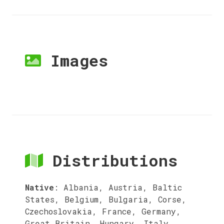
Images
Distributions
Native
:
Albania, Austria, Baltic
States, Belgium, Bulgaria, Corse,
Czechoslovakia, France, Germany,
Great Britain, Hungary, Italy,