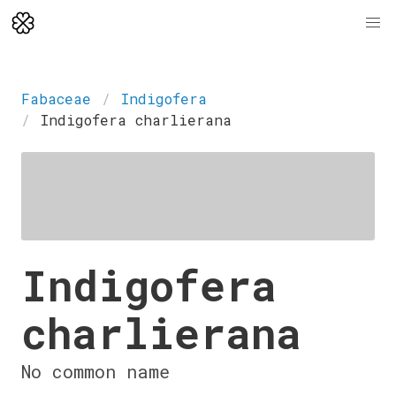
Fabaceae
Indigofera
Indigofera charlierana
Indigofera
charlierana
No common name