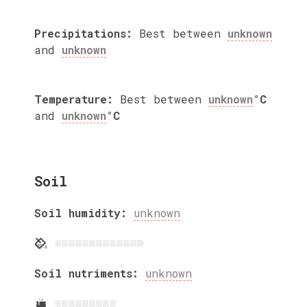
Precipitations:
Best between
unknown
and
unknown
Temperature:
Best between
unknown
°C
and
unknown
°C
Soil
Soil humidity:
unknown
Soil nutriments:
unknown