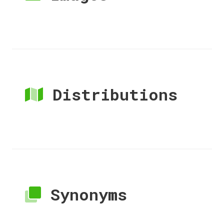
Distributions
Synonyms