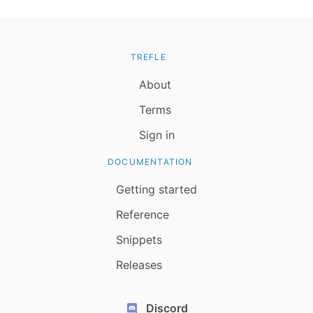
TREFLE
About
Terms
Sign in
DOCUMENTATION
Getting started
Reference
Snippets
Releases
Discord