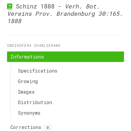
Schinz 1888 -
Verh. Bot.
Vereins Prov. Brandenburg 30:165.
1888
INDIGOFERA CHARLIERANA
Informations
Specifications
Growing
Images
Distribution
Synonyms
Corrections
0