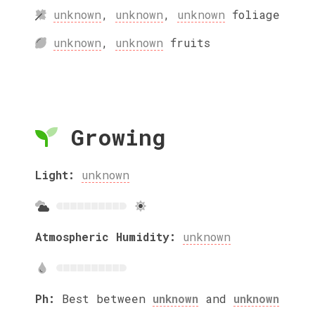
unknown
,
unknown
,
unknown
foliage
unknown
,
unknown
fruits
Growing
Light:
unknown
Atmospheric Humidity:
unknown
Ph:
Best between
unknown
and
unknown