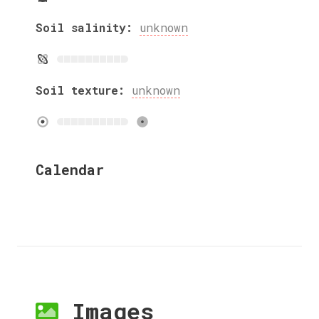
Soil salinity:
unknown
Soil texture:
unknown
Calendar
Images