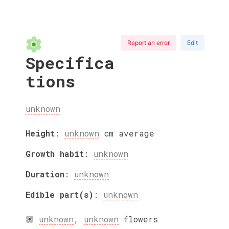
Report an error
Edit
Specifica
tions
unknown
Height
:
unknown
cm
average
Growth habit
:
unknown
Duration
:
unknown
Edible part(s)
:
unknown
unknown
,
unknown
flowers