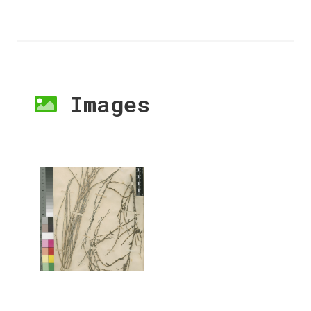
Images