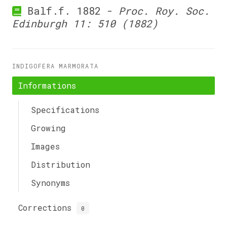
Balf.f. 1882 -
Proc. Roy. Soc.
Edinburgh 11: 510 (1882)
INDIGOFERA MARMORATA
Informations
Specifications
Growing
Images
Distribution
Synonyms
Corrections
0