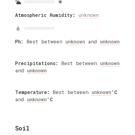
Atmospheric Humidity:
unknown
Ph:
Best between
unknown
and
unknown
Precipitations:
Best between
unknown
and
unknown
Temperature:
Best between
unknown
°C
and
unknown
°C
Soil