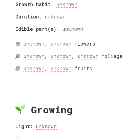
Growth habit
:
unknown
Duration
:
unknown
Edible part(s)
:
unknown
unknown
,
unknown
flowers
unknown
,
unknown
,
unknown
foliage
unknown
,
unknown
fruits
Growing
Light:
unknown