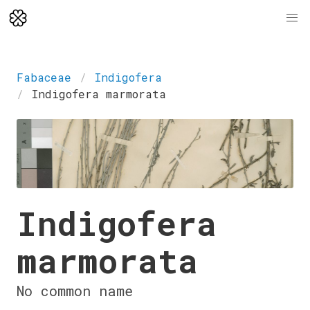
Fabaceae
Indigofera
Indigofera marmorata
Indigofera
marmorata
No common name