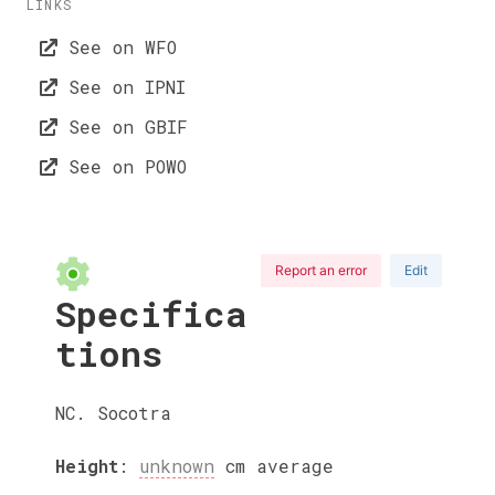
LINKS
See on WFO
See on IPNI
See on GBIF
See on POWO
Report an error
Edit
Specifica
tions
NC. Socotra
Height
:
unknown
cm
average