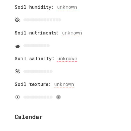
Soil humidity:
unknown
Soil nutriments:
unknown
Soil salinity:
unknown
Soil texture:
unknown
Calendar