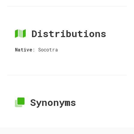
Distributions
Native
:
Socotra
Synonyms