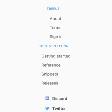
TREFLE
About
Terms
Sign in
DOCUMENTATION
Getting started
Reference
Snippets
Releases
Discord
Twitter