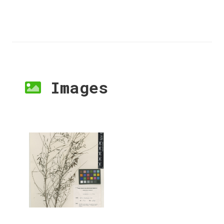
Images