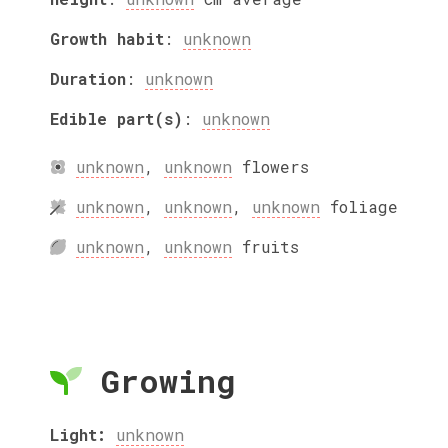
Growth habit
:
unknown
Duration
:
unknown
Edible part(s)
:
unknown
unknown
,
unknown
flowers
unknown
,
unknown
,
unknown
foliage
unknown
,
unknown
fruits
Growing
Light:
unknown