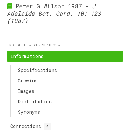
Peter G.Wilson 1987 -
J.
Adelaide Bot. Gard. 10: 123
(1987)
INDIGOFERA VERRUCULOSA
Informations
Specifications
Growing
Images
Distribution
Synonyms
Corrections
0