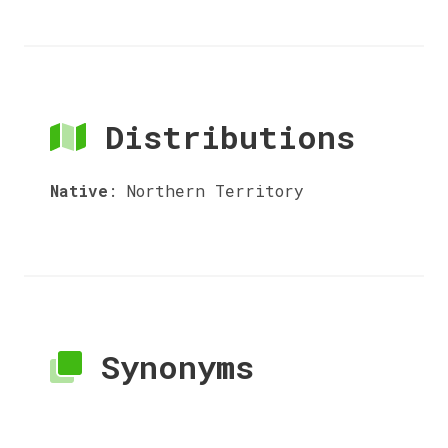
Distributions
Native
:
Northern Territory
Synonyms