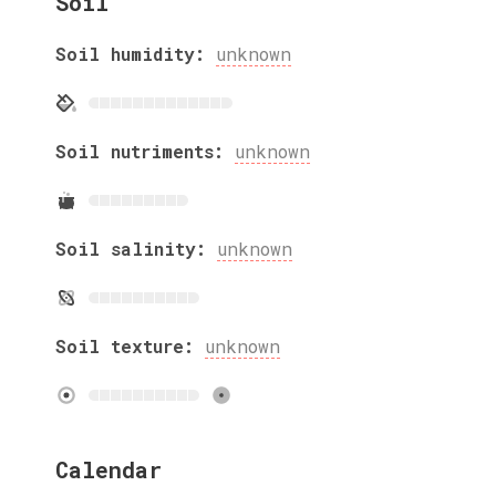
Soil
Soil humidity:
unknown
Soil nutriments:
unknown
Soil salinity:
unknown
Soil texture:
unknown
Calendar