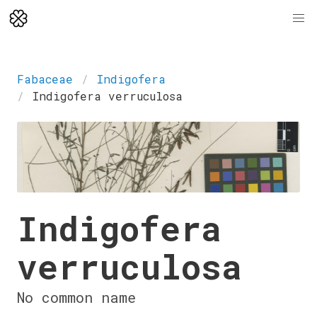
Fabaceae
Indigofera
Indigofera verruculosa
Indigofera
verruculosa
No common name