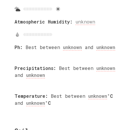
Atmospheric Humidity:
unknown
Ph:
Best between
unknown
and
unknown
Precipitations:
Best between
unknown
and
unknown
Temperature:
Best between
unknown
°C
and
unknown
°C