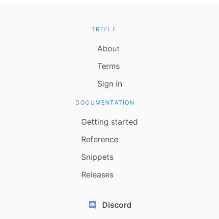
TREFLE
About
Terms
Sign in
DOCUMENTATION
Getting started
Reference
Snippets
Releases
Discord