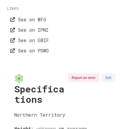
LINKS
See on WFO
See on IPNI
See on GBIF
See on POWO
Report an error
Edit
Specifica
tions
Northern Territory
Height
:
unknown
cm
average