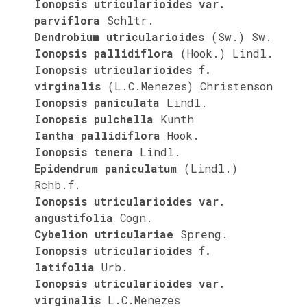
Ionopsis utricularioides var.
parviflora
Schltr.
Dendrobium utricularioides
(Sw.) Sw.
Ionopsis pallidiflora
(Hook.) Lindl.
Ionopsis utricularioides f.
virginalis
(L.C.Menezes) Christenson
Ionopsis paniculata
Lindl.
Ionopsis pulchella
Kunth
Iantha pallidiflora
Hook.
Ionopsis tenera
Lindl.
Epidendrum paniculatum
(Lindl.)
Rchb.f.
Ionopsis utricularioides var.
angustifolia
Cogn.
Cybelion utriculariae
Spreng.
Ionopsis utricularioides f.
latifolia
Urb.
Ionopsis utricularioides var.
virginalis
L.C.Menezes