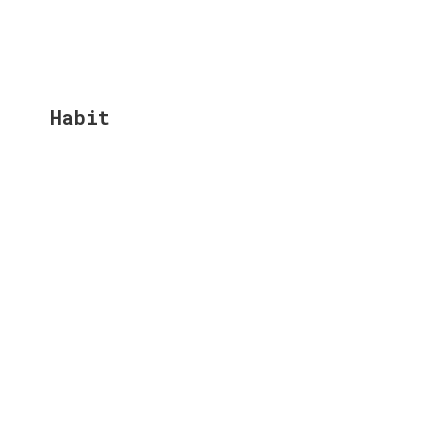
Habit