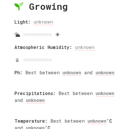
Growing
Light:
unknown
Atmospheric Humidity:
unknown
Ph:
Best between
unknown
and
unknown
Precipitations:
Best between
unknown
and
unknown
Temperature:
Best between
unknown
°C
and
unknown
°C