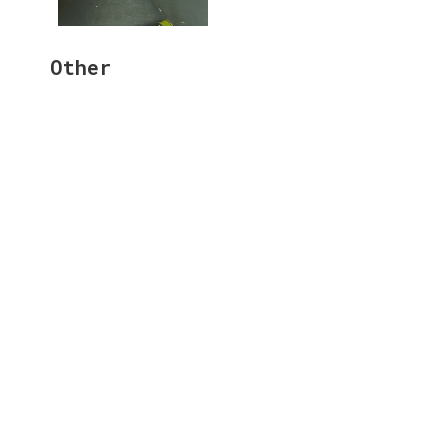
Other