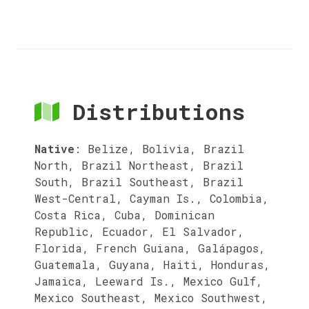
Distributions
Native
:
Belize, Bolivia, Brazil
North, Brazil Northeast, Brazil
South, Brazil Southeast, Brazil
West-Central, Cayman Is., Colombia,
Costa Rica, Cuba, Dominican
Republic, Ecuador, El Salvador,
Florida, French Guiana, Galápagos,
Guatemala, Guyana, Haiti, Honduras,
Jamaica, Leeward Is., Mexico Gulf,
Mexico Southeast, Mexico Southwest,