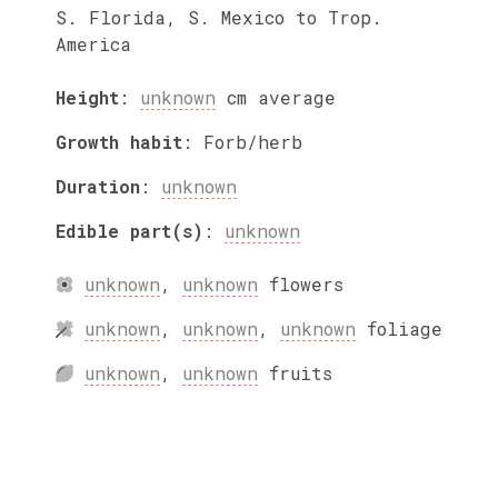
S. Florida, S. Mexico to Trop.
America
Height
:
unknown
cm
average
Growth habit
:
Forb/herb
Duration
:
unknown
Edible part(s)
:
unknown
unknown
,
unknown
flowers
unknown
,
unknown
,
unknown
foliage
unknown
,
unknown
fruits