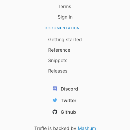
Terms
Sign in
DOCUMENTATION
Getting started
Reference
Snippets
Releases
Discord
Twitter
Github
Trefle is backed by
Mashum