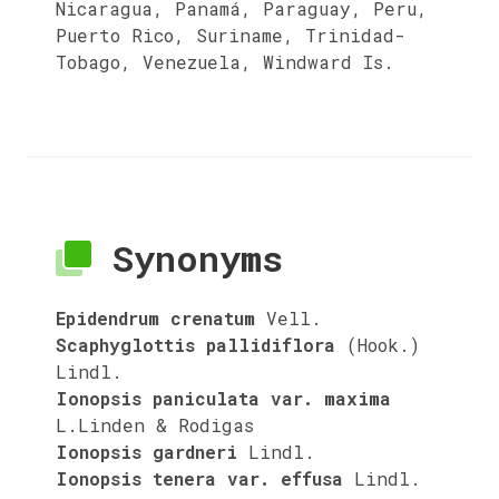
Nicaragua, Panamá, Paraguay, Peru,
Puerto Rico, Suriname, Trinidad-
Tobago, Venezuela, Windward Is.
Synonyms
Epidendrum crenatum
Vell.
Scaphyglottis pallidiflora
(Hook.)
Lindl.
Ionopsis paniculata var. maxima
L.Linden & Rodigas
Ionopsis gardneri
Lindl.
Ionopsis tenera var. effusa
Lindl.