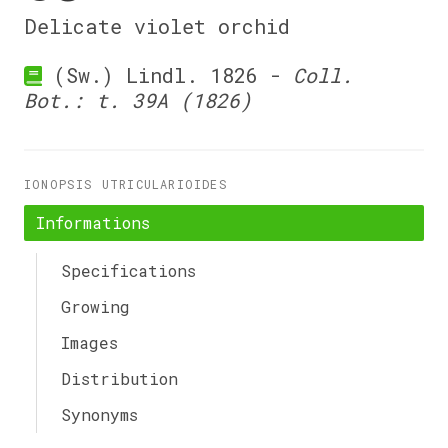
Delicate violet orchid
(Sw.) Lindl. 1826 -
Coll.
Bot.: t. 39A (1826)
IONOPSIS UTRICULARIOIDES
Informations
Specifications
Growing
Images
Distribution
Synonyms