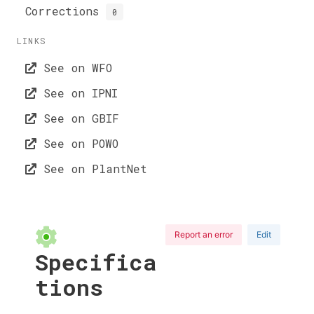
Corrections
0
LINKS
See on WFO
See on IPNI
See on GBIF
See on POWO
See on PlantNet
Report an error
Edit
Specifica
tions