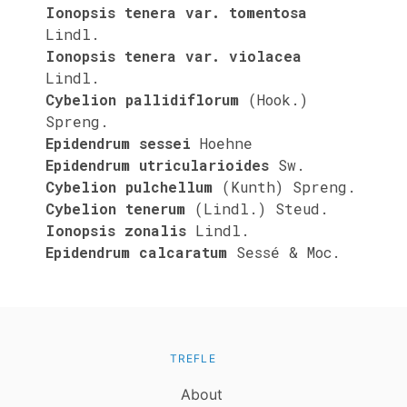
Ionopsis tenera var. tomentosa
Lindl.
Ionopsis tenera var. violacea
Lindl.
Cybelion pallidiflorum
(Hook.)
Spreng.
Epidendrum sessei
Hoehne
Epidendrum utricularioides
Sw.
Cybelion pulchellum
(Kunth) Spreng.
Cybelion tenerum
(Lindl.) Steud.
Ionopsis zonalis
Lindl.
Epidendrum calcaratum
Sessé & Moc.
TREFLE
About