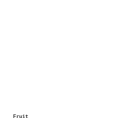
Fruit