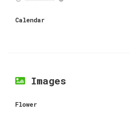
Calendar
Images
Flower