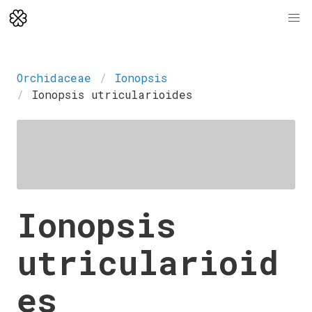
Orchidaceae
Ionopsis
Ionopsis utricularioides
Ionopsis
utricularioid
es