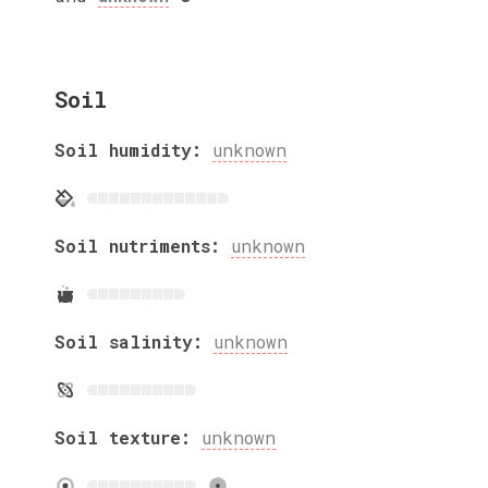
Soil
Soil humidity:
unknown
Soil nutriments:
unknown
Soil salinity:
unknown
Soil texture:
unknown