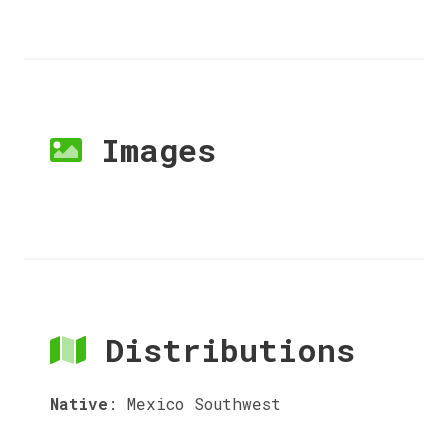
Images
Distributions
Native
:
Mexico Southwest