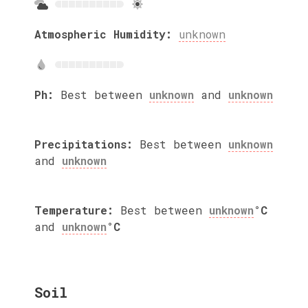
Atmospheric Humidity:
unknown
Ph:
Best between
unknown
and
unknown
Precipitations:
Best between
unknown
and
unknown
Temperature:
Best between
unknown
°C
and
unknown
°C
Soil