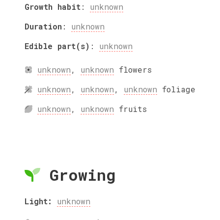
Growth habit
:
unknown
Duration
:
unknown
Edible part(s)
:
unknown
unknown
,
unknown
flowers
unknown
,
unknown
,
unknown
foliage
unknown
,
unknown
fruits
Growing
Light:
unknown