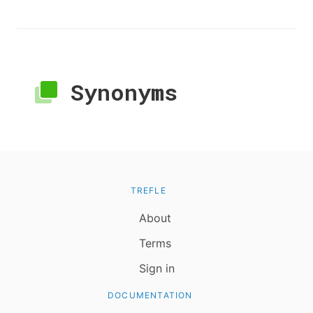
Synonyms
TREFLE
About
Terms
Sign in
DOCUMENTATION