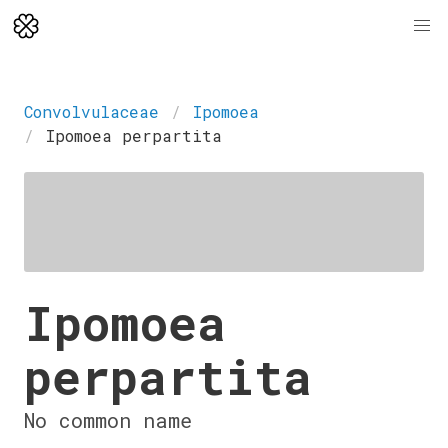
Convolvulaceae
Ipomoea
Ipomoea perpartita
Ipomoea
perpartita
No common name