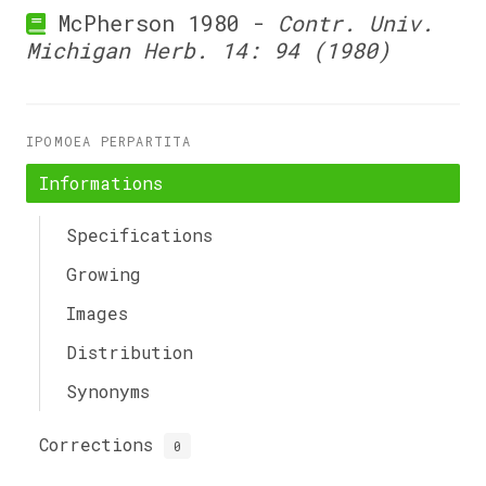
McPherson 1980 -
Contr. Univ.
Michigan Herb. 14: 94 (1980)
IPOMOEA PERPARTITA
Informations
Specifications
Growing
Images
Distribution
Synonyms
Corrections
0