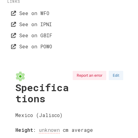
LINKS
See on WFO
See on IPNI
See on GBIF
See on POWO
Report an error
Edit
Specifica
tions
Mexico (Jalisco)
Height
:
unknown
cm
average