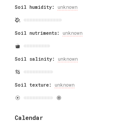
Soil humidity:
unknown
Soil nutriments:
unknown
Soil salinity:
unknown
Soil texture:
unknown
Calendar