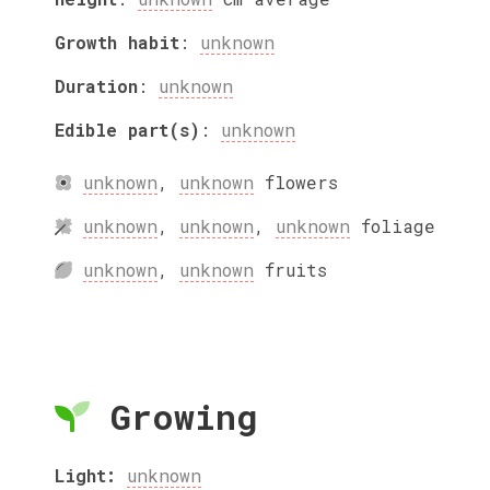
Growth habit
:
unknown
Duration
:
unknown
Edible part(s)
:
unknown
unknown
,
unknown
flowers
unknown
,
unknown
,
unknown
foliage
unknown
,
unknown
fruits
Growing
Light:
unknown