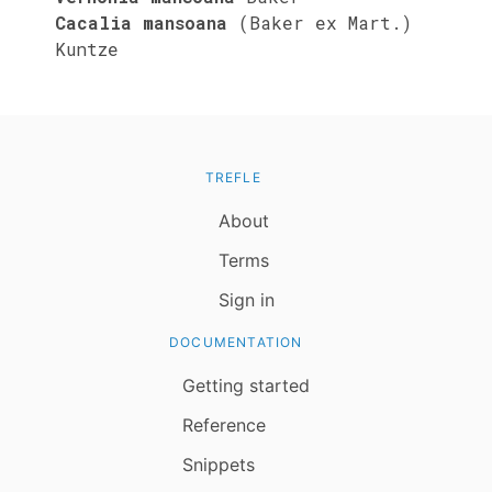
Cacalia mansoana
(Baker ex Mart.)
Kuntze
TREFLE
About
Terms
Sign in
DOCUMENTATION
Getting started
Reference
Snippets