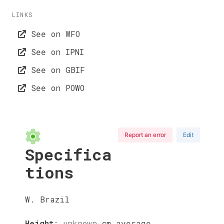
LINKS
See on WFO
See on IPNI
See on GBIF
See on POWO
Report an error
Edit
Specifica
tions
W. Brazil
Height
:
unknown
cm
average