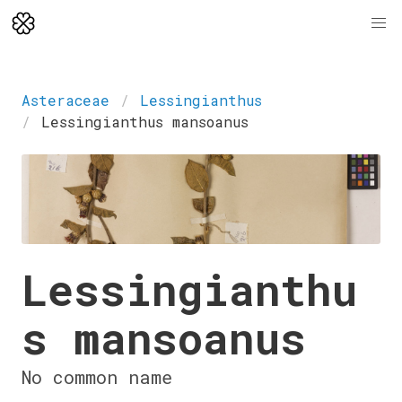
Asteraceae
Lessingianthus
Lessingianthus mansoanus
Lessingianthu
s mansoanus
No common name