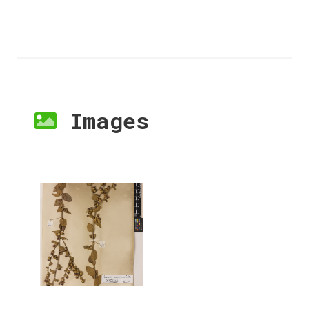
Images