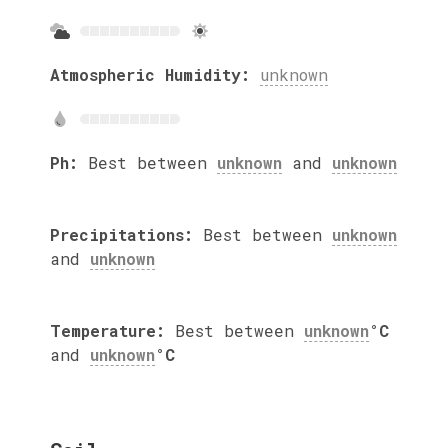
Atmospheric Humidity:
unknown
Ph:
Best between
unknown
and
unknown
Precipitations:
Best between
unknown
and
unknown
Temperature:
Best between
unknown
°C
and
unknown
°C