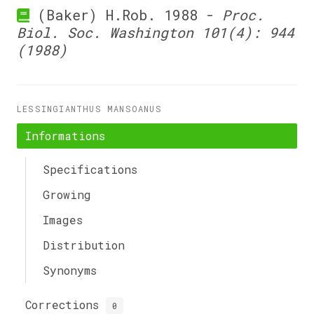
(Baker) H.Rob. 1988 -
Proc.
Biol. Soc. Washington 101(4): 944
(1988)
LESSINGIANTHUS MANSOANUS
Informations
Specifications
Growing
Images
Distribution
Synonyms
Corrections
0