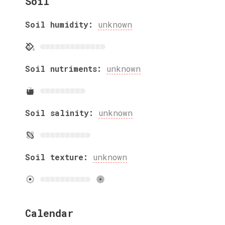
Soil
Soil humidity:
unknown
Soil nutriments:
unknown
Soil salinity:
unknown
Soil texture:
unknown
Calendar