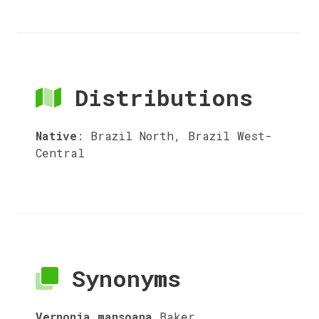
Distributions
Native
:
Brazil North, Brazil West-
Central
Synonyms
Vernonia mansoana
Baker