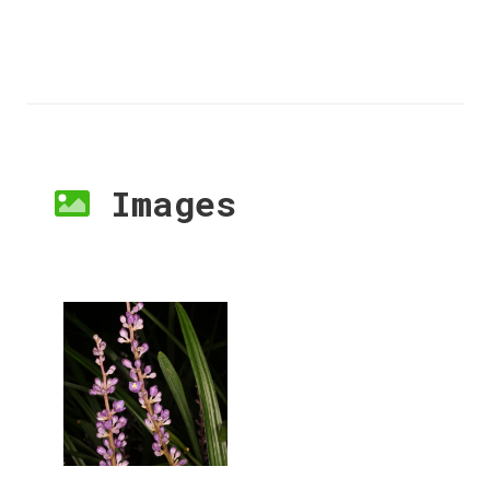
Images