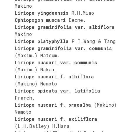
Makino
Liriope yingdeensis
R.H.Miao
Ophiopogon muscari
Decne.
Liriope graminifolia var. albiflora
Makino
Liriope platyphylla
F.T.Wang & Tang
Liriope graminifolia var. communis
(Maxim.) Matsum.
Liriope muscari var. communis
(Maxim.) Nakai
Liriope muscari f. albiflora
(Makino) Nemoto
Liriope spicata var. latifolia
Franch.
Liriope muscari f. praealba
(Makino)
Nemoto
Liriope muscari f. exiliflora
(L.H.Bailey) H.Hara