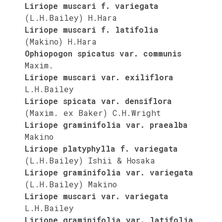
Liriope muscari f. variegata
(L.H.Bailey) H.Hara
Liriope muscari f. latifolia
(Makino) H.Hara
Ophiopogon spicatus var. communis
Maxim.
Liriope muscari var. exiliflora
L.H.Bailey
Liriope spicata var. densiflora
(Maxim. ex Baker) C.H.Wright
Liriope graminifolia var. praealba
Makino
Liriope platyphylla f. variegata
(L.H.Bailey) Ishii & Hosaka
Liriope graminifolia var. variegata
(L.H.Bailey) Makino
Liriope muscari var. variegata
L.H.Bailey
Liriope graminifolia var. latifolia