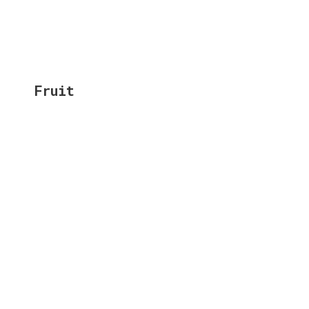
Fruit