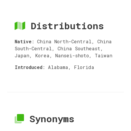
Distributions
Native
:
China North-Central, China
South-Central, China Southeast,
Japan, Korea, Nansei-shoto, Taiwan
Introduced
:
Alabama, Florida
Synonyms