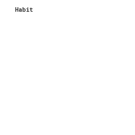
Habit