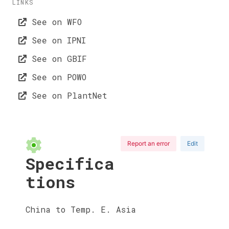
LINKS
See on WFO
See on IPNI
See on GBIF
See on POWO
See on PlantNet
Report an error
Edit
Specifica
tions
China to Temp. E. Asia