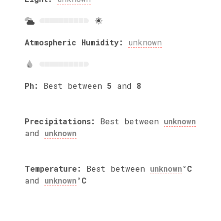
Atmospheric Humidity:
unknown
Ph:
Best between
5
and
8
Precipitations:
Best between
unknown
and
unknown
Temperature:
Best between
unknown
°C
and
unknown
°C