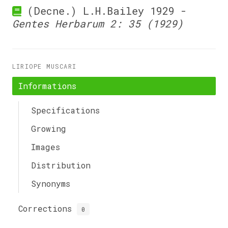
(Decne.) L.H.Bailey 1929 -
Gentes Herbarum 2: 35 (1929)
LIRIOPE MUSCARI
Informations
Specifications
Growing
Images
Distribution
Synonyms
Corrections
0