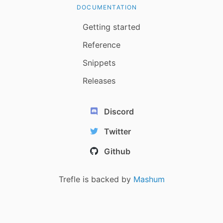
DOCUMENTATION
Getting started
Reference
Snippets
Releases
Discord
Twitter
Github
Trefle is backed by
Mashum