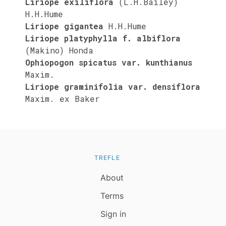
Liriope exiliflora
(L.H.Bailey)
H.H.Hume
Liriope gigantea
H.H.Hume
Liriope platyphylla f. albiflora
(Makino) Honda
Ophiopogon spicatus var. kunthianus
Maxim.
Liriope graminifolia var. densiflora
Maxim. ex Baker
TREFLE
About
Terms
Sign in