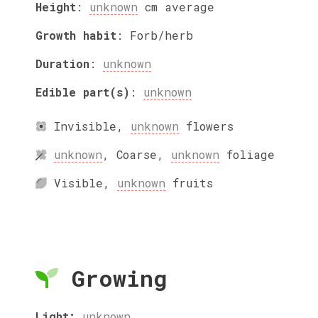
Height
:
unknown
cm
average
Growth habit
:
Forb/herb
Duration
:
unknown
Edible part(s)
:
unknown
Invisible
,
unknown
flowers
unknown
,
Coarse
,
unknown
foliage
Visible
,
unknown
fruits
Growing
Light:
unknown