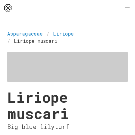
Asparagaceae
Liriope
Liriope muscari
Liriope
muscari
Big blue lilyturf