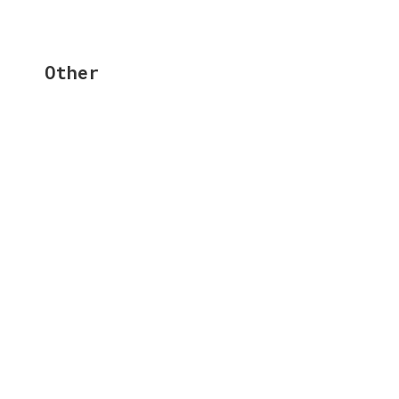
Other