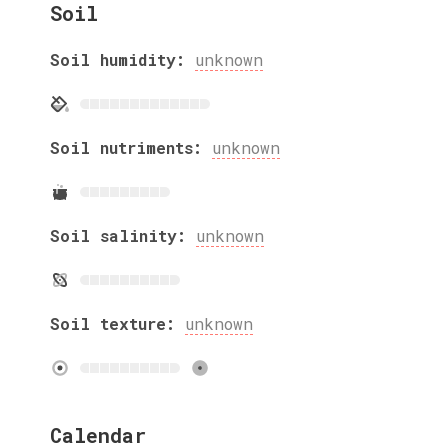
Soil
Soil humidity:
unknown
Soil nutriments:
unknown
Soil salinity:
unknown
Soil texture:
unknown
Calendar