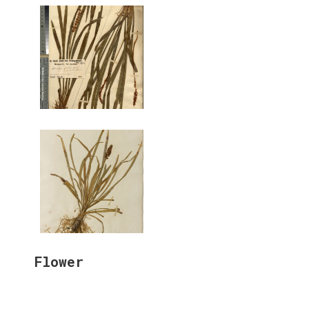
Flower