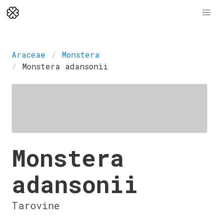
Araceae
Monstera
Monstera adansonii
Monstera
adansonii
Tarovine