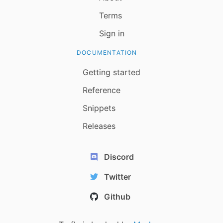
Terms
Sign in
DOCUMENTATION
Getting started
Reference
Snippets
Releases
Discord
Twitter
Github