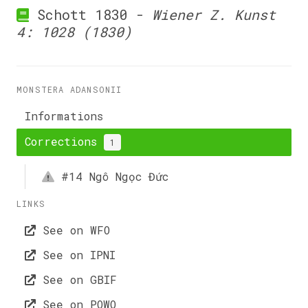
Schott 1830 -
Wiener Z. Kunst
4: 1028 (1830)
MONSTERA ADANSONII
Informations
Corrections
1
#14
Ngô Ngọc Đức
LINKS
See on WFO
See on IPNI
See on GBIF
See on POWO