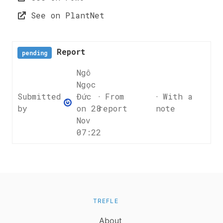
See on PlantNet
Report
pending
Ngô
Ngọc
Submitted
Đức
ᐧ From
ᐧ With a
by
on 28
report
note
Nov
07:22
TREFLE
About