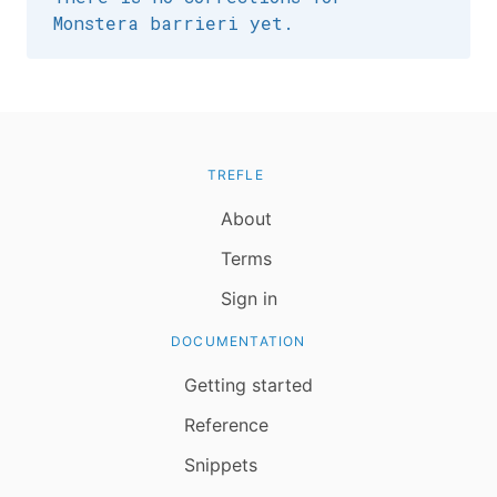
Monstera barrieri yet.
TREFLE
About
Terms
Sign in
DOCUMENTATION
Getting started
Reference
Snippets