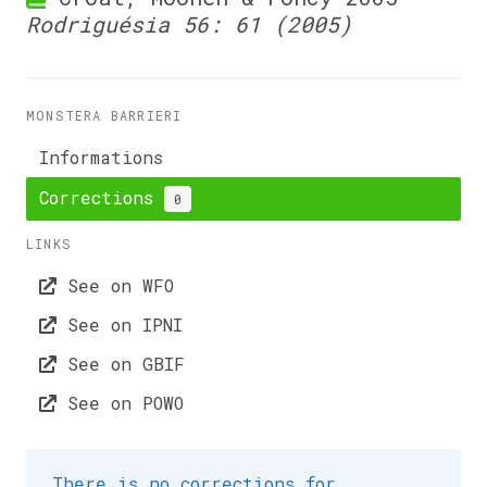
Rodriguésia 56: 61 (2005)
MONSTERA BARRIERI
Informations
Corrections
0
LINKS
See on WFO
See on IPNI
See on GBIF
See on POWO
There is no corrections for