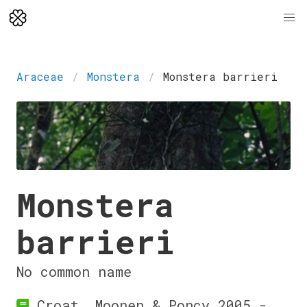
Araceae
Monstera
Monstera barrieri
Monstera
barrieri
No common name
Croat, Moonen & Poncy 2005 -