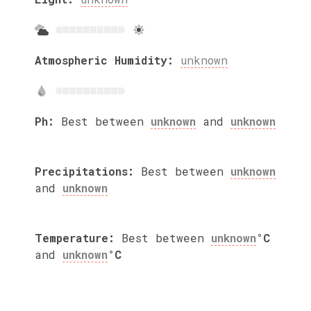
Atmospheric Humidity:
unknown
Ph:
Best between
unknown
and
unknown
Precipitations:
Best between
unknown
and
unknown
Temperature:
Best between
unknown
°C
and
unknown
°C