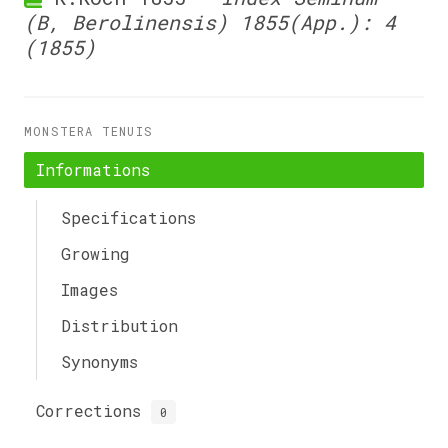
(B, Berolinensis) 1855(App.): 4
(1855)
MONSTERA TENUIS
Informations
Specifications
Growing
Images
Distribution
Synonyms
Corrections
0