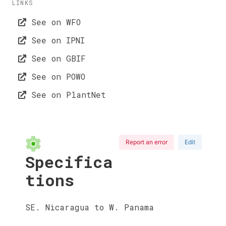
LINKS
See on WFO
See on IPNI
See on GBIF
See on POWO
See on PlantNet
Report an error
Edit
Specifica
tions
SE. Nicaragua to W. Panama