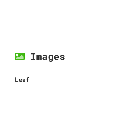
Images
Leaf