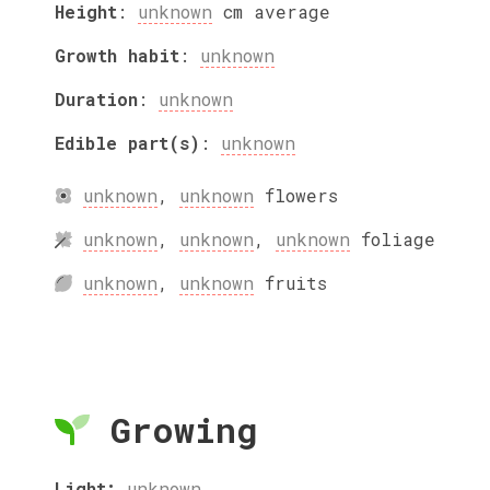
Height
:
unknown
cm
average
Growth habit
:
unknown
Duration
:
unknown
Edible part(s)
:
unknown
unknown
,
unknown
flowers
unknown
,
unknown
,
unknown
foliage
unknown
,
unknown
fruits
Growing
Light:
unknown