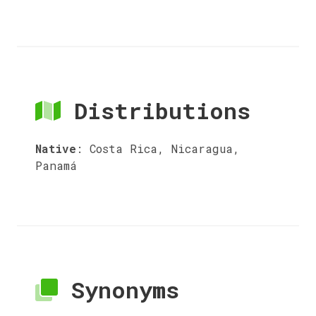
Distributions
Native
:
Costa Rica, Nicaragua,
Panamá
Synonyms