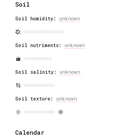
Soil
Soil humidity:
unknown
Soil nutriments:
unknown
Soil salinity:
unknown
Soil texture:
unknown
Calendar