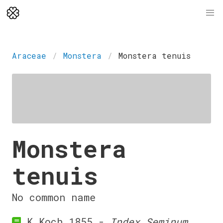
Araceae
Monstera
Monstera tenuis
Monstera
tenuis
No common name
K.Koch 1855 -
Index Seminum