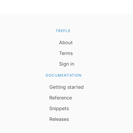
TREFLE
About
Terms
Sign in
DOCUMENTATION
Getting started
Reference
Snippets
Releases