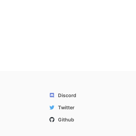
Discord
Twitter
Github