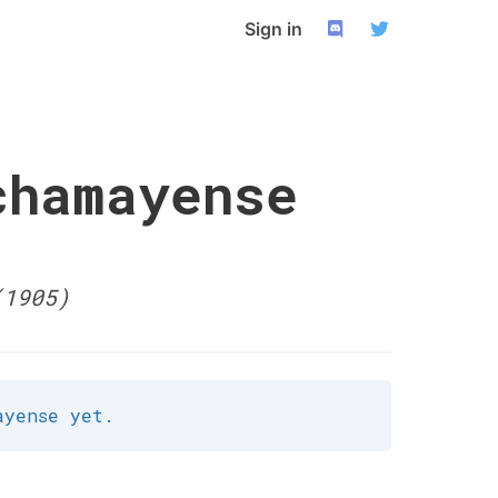
Sign in
chamayense
(1905)
ayense yet.