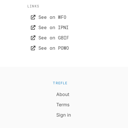
LINKS
See on WFO
See on IPNI
See on GBIF
See on POWO
TREFLE
About
Terms
Sign in