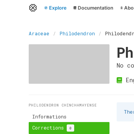
Explore
Documentation
Abo
Araceae
Philodendron
Philodend
Ph
No c
En
PHILODENDRON CHINCHAMAYENSE
The
Informations
Corrections
0