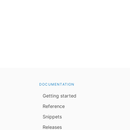
DOCUMENTATION
Getting started
Reference
Snippets
Releases