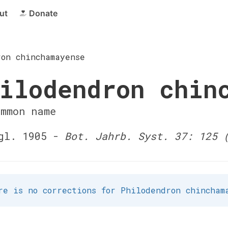
ut
Donate
ron chinchamayense
ilodendron chin
ommon name
gl. 1905 -
Bot. Jahrb. Syst. 37: 125 
re is no corrections for Philodendron chincham