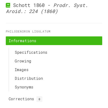
Schott 1860 -
Prodr. Syst.
Aroid.: 224 (1860)
PHILODENDRON LIGULATUM
Informations
Specifications
Growing
Images
Distribution
Synonyms
Corrections
0