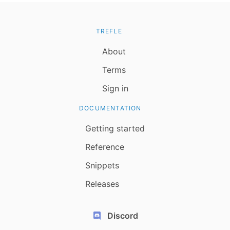
TREFLE
About
Terms
Sign in
DOCUMENTATION
Getting started
Reference
Snippets
Releases
Discord