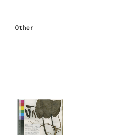
Other