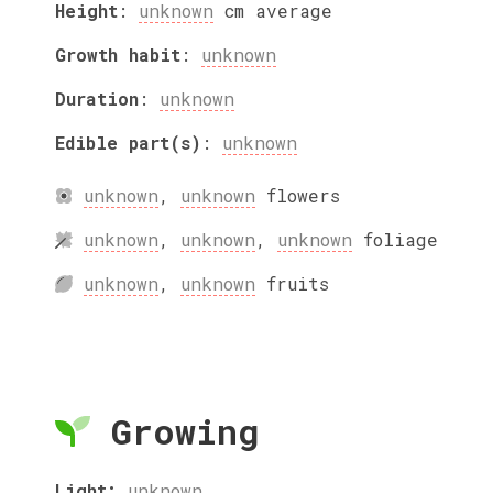
Height
:
unknown
cm
average
Growth habit
:
unknown
Duration
:
unknown
Edible part(s)
:
unknown
unknown
,
unknown
flowers
unknown
,
unknown
,
unknown
foliage
unknown
,
unknown
fruits
Growing
Light:
unknown