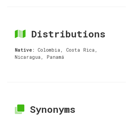
Distributions
Native
:
Colombia, Costa Rica,
Nicaragua, Panamá
Synonyms