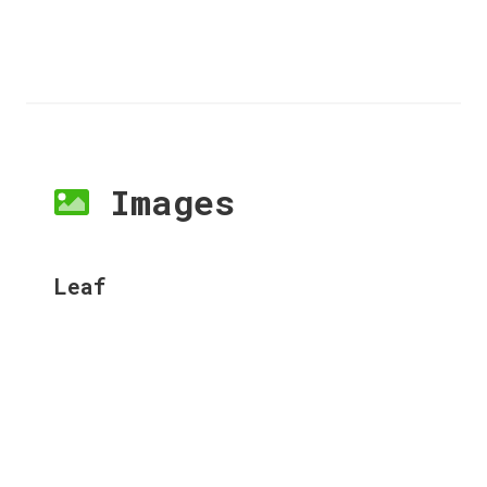
Images
Leaf