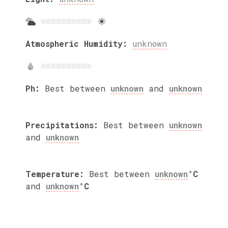
Atmospheric Humidity:
unknown
Ph:
Best between
unknown
and
unknown
Precipitations:
Best between
unknown
and
unknown
Temperature:
Best between
unknown
°C
and
unknown
°C