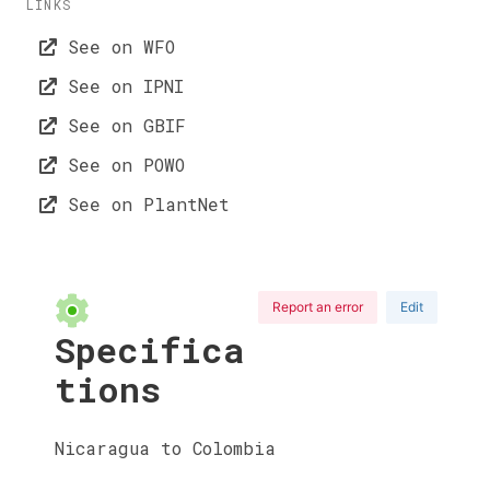
LINKS
See on WFO
See on IPNI
See on GBIF
See on POWO
See on PlantNet
Report an error
Edit
Specifica
tions
Nicaragua to Colombia