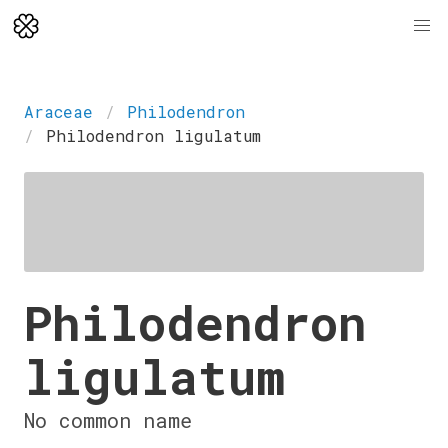
Araceae
Philodendron
Philodendron ligulatum
Philodendron
ligulatum
No common name