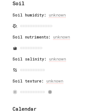
Soil
Soil humidity:
unknown
Soil nutriments:
unknown
Soil salinity:
unknown
Soil texture:
unknown
Calendar