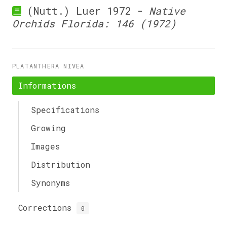
(Nutt.) Luer 1972 -
Native
Orchids Florida: 146 (1972)
PLATANTHERA NIVEA
Informations
Specifications
Growing
Images
Distribution
Synonyms
Corrections
0