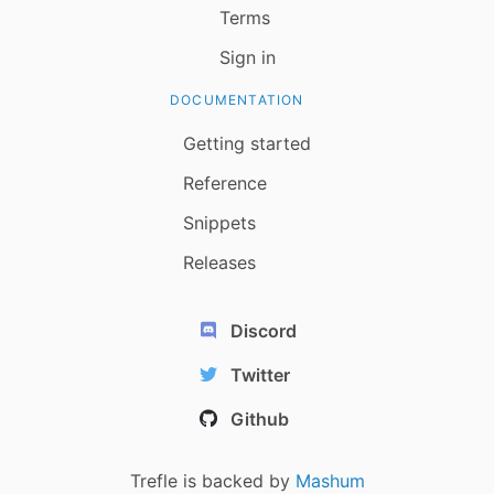
Terms
Sign in
DOCUMENTATION
Getting started
Reference
Snippets
Releases
Discord
Twitter
Github
Trefle is backed by
Mashum