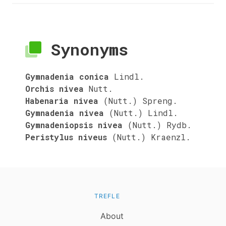
Synonyms
Gymnadenia conica
Lindl.
Orchis nivea
Nutt.
Habenaria nivea
(Nutt.) Spreng.
Gymnadenia nivea
(Nutt.) Lindl.
Gymnadeniopsis nivea
(Nutt.) Rydb.
Peristylus niveus
(Nutt.) Kraenzl.
TREFLE
About