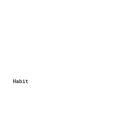
Habit