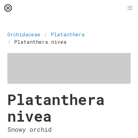
Orchidaceae
Platanthera
Platanthera nivea
Platanthera
nivea
Snowy orchid