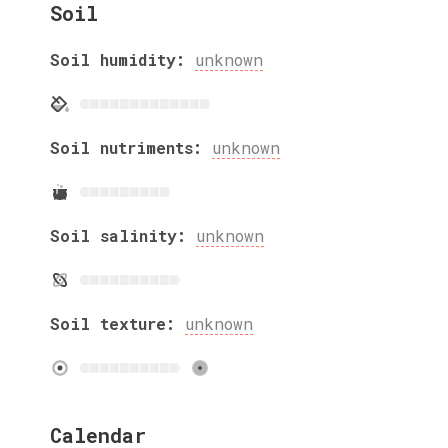
Soil
Soil humidity:
unknown
Soil nutriments:
unknown
Soil salinity:
unknown
Soil texture:
unknown
Calendar