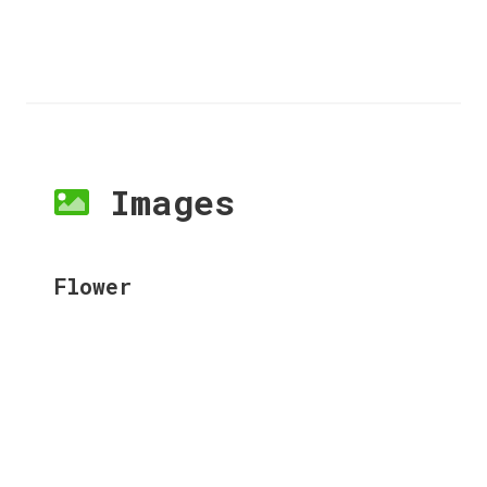
Images
Flower