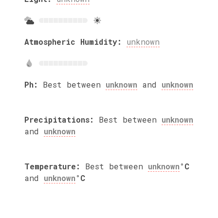
Atmospheric Humidity:
unknown
Ph:
Best between
unknown
and
unknown
Precipitations:
Best between
unknown
and
unknown
Temperature:
Best between
unknown
°C
and
unknown
°C