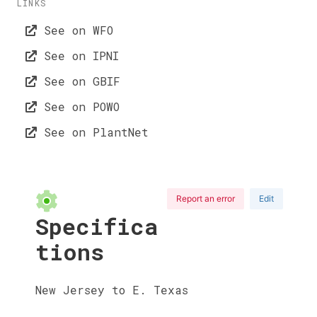
LINKS
See on WFO
See on IPNI
See on GBIF
See on POWO
See on PlantNet
Report an error
Edit
Specifica
tions
New Jersey to E. Texas