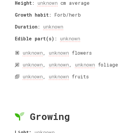
Height
:
unknown
cm
average
Growth habit
:
Forb/herb
Duration
:
unknown
Edible part(s)
:
unknown
unknown
,
unknown
flowers
unknown
,
unknown
,
unknown
foliage
unknown
,
unknown
fruits
Growing
Light:
unknown