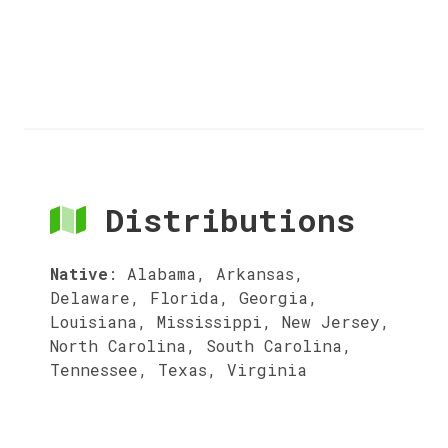
Distributions
Native
:
Alabama, Arkansas,
Delaware, Florida, Georgia,
Louisiana, Mississippi, New Jersey,
North Carolina, South Carolina,
Tennessee, Texas, Virginia