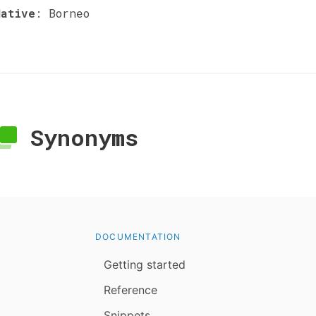
Native
:
Borneo
Synonyms
DOCUMENTATION
Getting started
Reference
Snippets