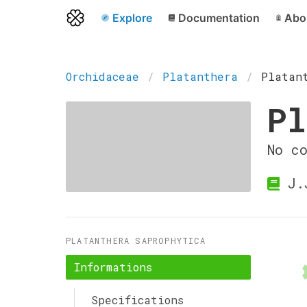
Explore
Documentation
Abo
Orchidaceae
Platanthera
Platan
Pl
No c
J.
PLATANTHERA SAPROPHYTICA
Informations
Specifications