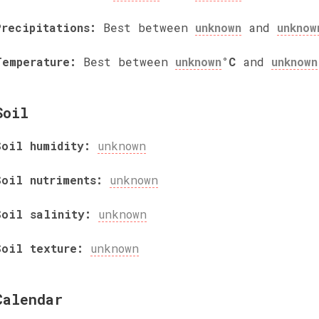
Precipitations:
Best between
unknown
and
unknow
Temperature:
Best between
unknown
°C
and
unknown
Soil
Soil humidity:
unknown
Soil nutriments:
unknown
Soil salinity:
unknown
Soil texture:
unknown
Calendar