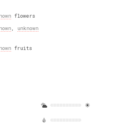
nown
flowers
nown
,
unknown
nown
fruits