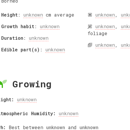
Borneo
Height
:
unknown
cm
average
unknown
,
unk
Growth habit
:
unknown
unknown
,
unk
foliage
Duration
:
unknown
unknown
,
unk
Edible part(s)
:
unknown
Growing
Light:
unknown
Atmospheric Humidity:
unknown
Ph:
Best between
unknown
and
unknown