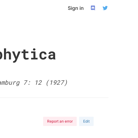
Sign in
phytica
amburg 7: 12 (1927)
Report an error
Edit