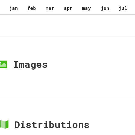
jan
feb
mar
apr
may
jun
jul
Images
Distributions