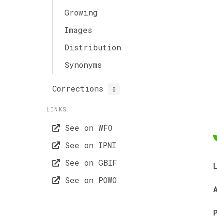
Growing
Images
Distribution
Synonyms
Corrections
0
LINKS
See on WFO
See on IPNI
See on GBIF
See on POWO