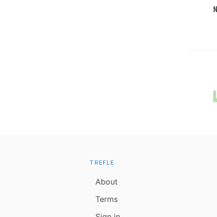
TREFLE
About
Terms
Sign in