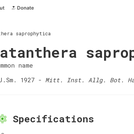
ut
Donate
thera saprophytica
atanthera sapro
ommon name
J.Sm. 1927 -
Mitt. Inst. Allg. Bot. H
Specifications