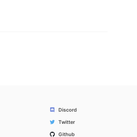
Discord
Twitter
Github