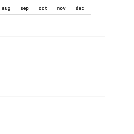
aug
sep
oct
nov
dec