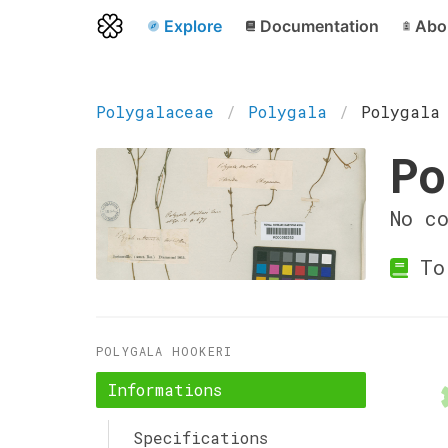
Explore
Documentation
Abo
Polygalaceae
Polygala
Polygala
Po
No c
Tor
POLYGALA HOOKERI
Informations
Specifications