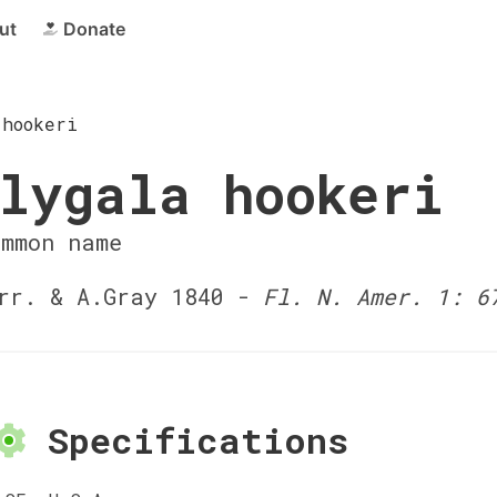
ut
Donate
 hookeri
lygala hookeri
ommon name
r. & A.Gray 1840 -
Fl. N. Amer. 1: 6
Specifications