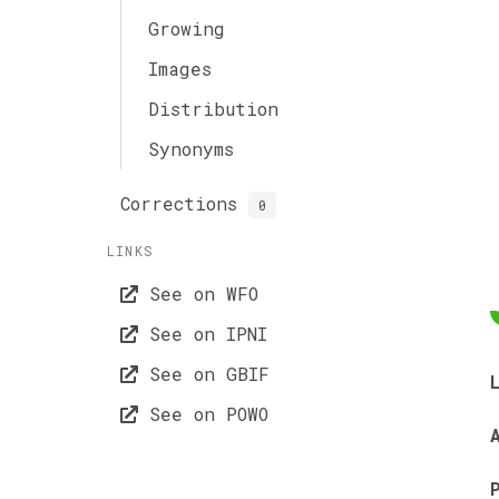
Growing
Images
Distribution
Synonyms
Corrections
0
LINKS
See on WFO
See on IPNI
See on GBIF
See on POWO