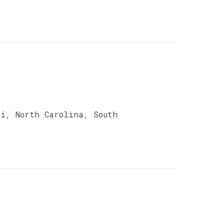
pi, North Carolina, South