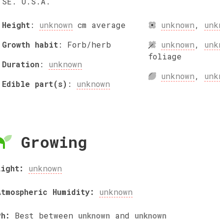
SE. U.S.A.
Height
:
unknown
cm
average
unknown
,
unk
Growth habit
:
Forb/herb
unknown
,
unk
foliage
Duration
:
unknown
unknown
,
unk
Edible part(s)
:
unknown
Growing
Light:
unknown
Atmospheric Humidity:
unknown
Ph:
Best between
unknown
and
unknown