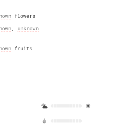
nown
flowers
nown
,
unknown
nown
fruits