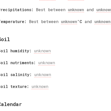
Precipitations:
Best between
unknown
and
unknow
Temperature:
Best between
unknown
°C
and
unknown
Soil
Soil humidity:
unknown
Soil nutriments:
unknown
Soil salinity:
unknown
Soil texture:
unknown
Calendar