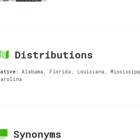
Distributions
Native
:
Alabama, Florida, Louisiana, Mississip
Carolina
Synonyms