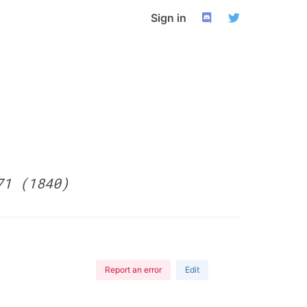
Sign in
71 (1840)
Report an error
Edit