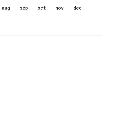
aug
sep
oct
nov
dec