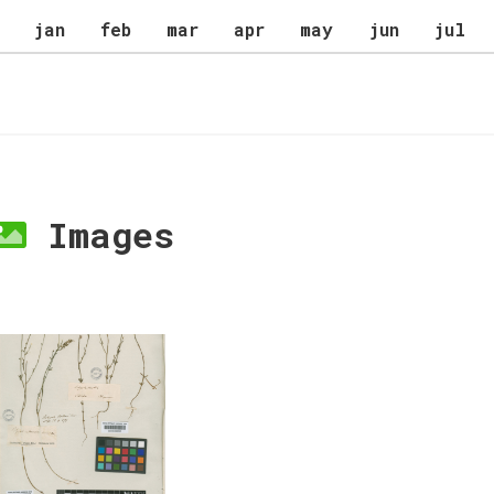
jan
feb
mar
apr
may
jun
jul
Images