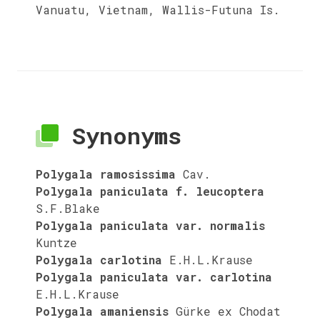
Vanuatu, Vietnam, Wallis-Futuna Is.
Synonyms
Polygala ramosissima
Cav.
Polygala paniculata f. leucoptera
S.F.Blake
Polygala paniculata var. normalis
Kuntze
Polygala carlotina
E.H.L.Krause
Polygala paniculata var. carlotina
E.H.L.Krause
Polygala amaniensis
Gürke ex Chodat