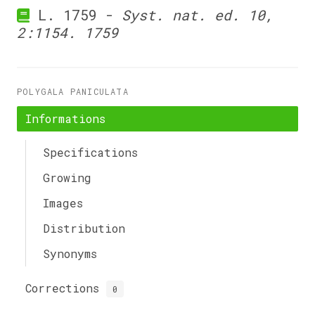
L. 1759 -
Syst. nat. ed. 10,
2:1154. 1759
POLYGALA PANICULATA
Informations
Specifications
Growing
Images
Distribution
Synonyms
Corrections
0