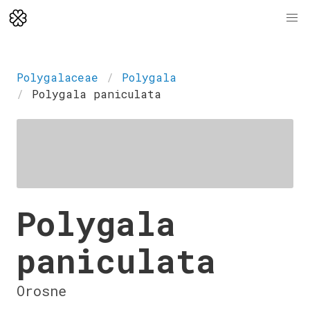
Polygalaceae
Polygala
Polygala paniculata
Polygala
paniculata
Orosne