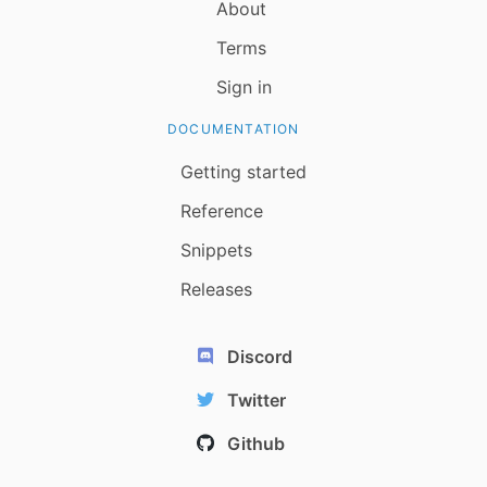
About
Terms
Sign in
DOCUMENTATION
Getting started
Reference
Snippets
Releases
Discord
Twitter
Github