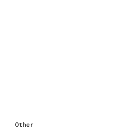
Other