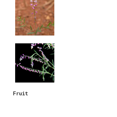
Fruit