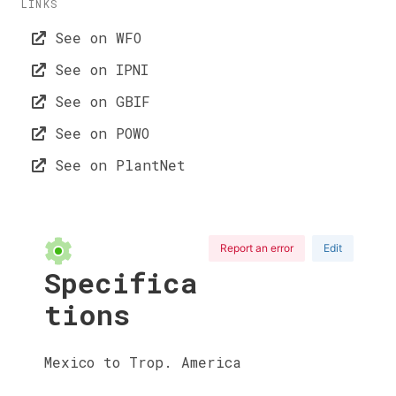
LINKS
See on WFO
See on IPNI
See on GBIF
See on POWO
See on PlantNet
Report an error
Edit
Specifica
tions
Mexico to Trop. America