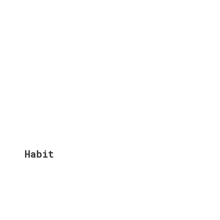
Habit