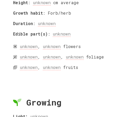
Height
:
unknown
cm
average
Growth habit
:
Forb/herb
Duration
:
unknown
Edible part(s)
:
unknown
unknown
,
unknown
flowers
unknown
,
unknown
,
unknown
foliage
unknown
,
unknown
fruits
Growing
Light:
unknown