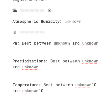
Atmospheric Humidity:
unknown
Ph:
Best between
unknown
and
unknown
Precipitations:
Best between
unknown
and
unknown
Temperature:
Best between
unknown
°C
and
unknown
°C