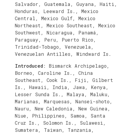
Salvador, Guatemala, Guyana, Haiti,
Honduras, Leeward Is., Mexico
Central, Mexico Gulf, Mexico
Northeast, Mexico Southeast, Mexico
Southwest, Nicaragua, Panamá,
Paraguay, Peru, Puerto Rico,
Trinidad-Tobago, Venezuela,
Venezuelan Antilles, Windward Is.
Introduced
:
Bismarck Archipelago,
Borneo, Caroline Is., China
Southeast, Cook Is., Fiji, Gilbert
Is., Hawaii, India, Jawa, Kenya,
Lesser Sunda Is., Malaya, Maluku,
Marianas, Marquesas, Nansei-shoto,
Nauru, New Caledonia, New Guinea,
Niue, Philippines, Samoa, Santa
Cruz Is., Solomon Is., Sulawesi,
Sumatera, Taiwan, Tanzania,