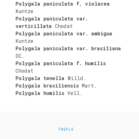
Polygala paniculata f. violacea
Kuntze
Polygala paniculata var.
verticillata
Chodat
Polygala paniculata var. ambigua
Kuntze
Polygala paniculata var. brasiliana
DC.
Polygala paniculata f. humilis
Chodat
Polygala tenella
Willd.
Polygala brasiliensis
Mart.
Polygala humilis
Vell.
TREFLE