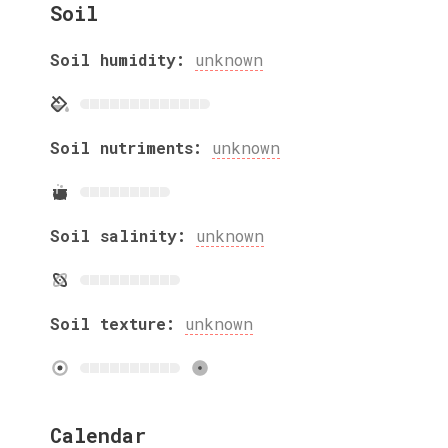
Soil
Soil humidity:
unknown
Soil nutriments:
unknown
Soil salinity:
unknown
Soil texture:
unknown
Calendar