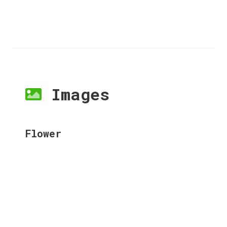
Images
Flower