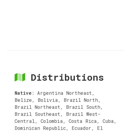
Distributions
Native
:
Argentina Northeast,
Belize, Bolivia, Brazil North,
Brazil Northeast, Brazil South,
Brazil Southeast, Brazil West-
Central, Colombia, Costa Rica, Cuba,
Dominican Republic, Ecuador, El