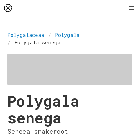
Polygalaceae
Polygala
Polygala senega
Polygala
senega
Seneca snakeroot