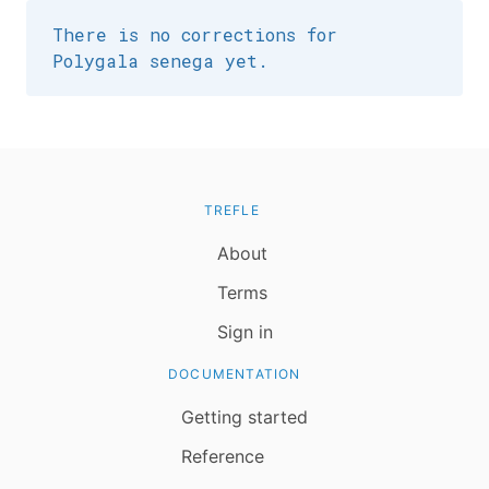
There is no corrections for
Polygala senega yet.
TREFLE
About
Terms
Sign in
DOCUMENTATION
Getting started
Reference