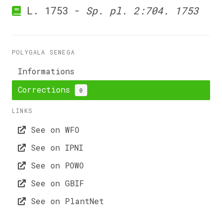
L. 1753 -
Sp. pl. 2:704. 1753
POLYGALA SENEGA
Informations
Corrections
0
LINKS
See on WFO
See on IPNI
See on POWO
See on GBIF
See on PlantNet