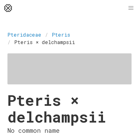
Pteridaceae
Pteris
Pteris × delchampsii
Pteris ×
delchampsii
No common name