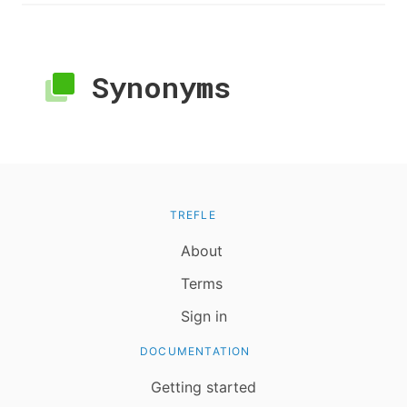
Synonyms
TREFLE
About
Terms
Sign in
DOCUMENTATION
Getting started