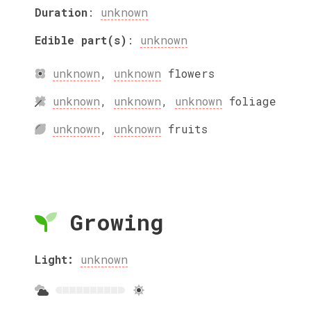
Duration
:
unknown
Edible part(s)
:
unknown
unknown
,
unknown
flowers
unknown
,
unknown
,
unknown
foliage
unknown
,
unknown
fruits
Growing
Light:
unknown