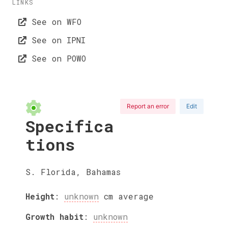
LINKS
See on WFO
See on IPNI
See on POWO
Report an error
Edit
Specifica
tions
S. Florida, Bahamas
Height
:
unknown
cm
average
Growth habit
:
unknown