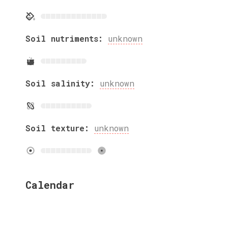
Soil nutriments:
unknown
Soil salinity:
unknown
Soil texture:
unknown
Calendar