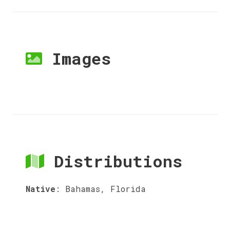
Images
Distributions
Native
:
Bahamas, Florida