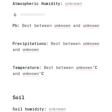
Atmospheric Humidity:
unknown
Ph:
Best between
unknown
and
unknown
Precipitations:
Best between
unknown
and
unknown
Temperature:
Best between
unknown
°C
and
unknown
°C
Soil
Soil humidity:
unknown