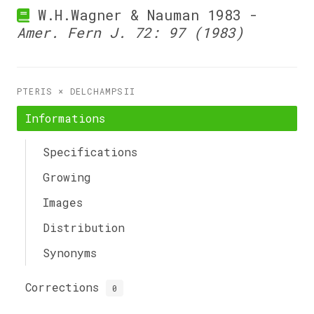
W.H.Wagner & Nauman 1983 -
Amer. Fern J. 72: 97 (1983)
PTERIS × DELCHAMPSII
Informations
Specifications
Growing
Images
Distribution
Synonyms
Corrections
0