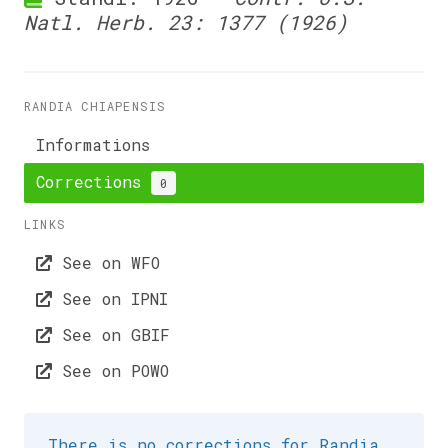
Natl. Herb. 23: 1377 (1926)
RANDIA CHIAPENSIS
Informations
Corrections
0
LINKS
See on WFO
See on IPNI
See on GBIF
See on POWO
There is no corrections for Randia