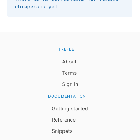
chiapensis yet.
TREFLE
About
Terms
Sign in
DOCUMENTATION
Getting started
Reference
Snippets