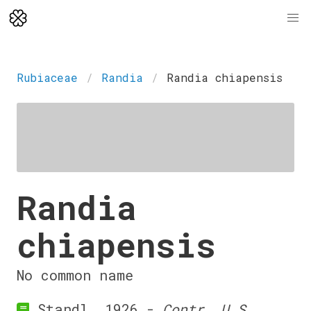
Rubiaceae
Randia
Randia chiapensis
Randia
chiapensis
No common name
Standl. 1926 -
Contr. U.S.