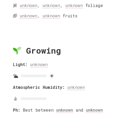
unknown
,
unknown
,
unknown
foliage
unknown
,
unknown
fruits
Growing
Light:
unknown
Atmospheric Humidity:
unknown
Ph:
Best between
unknown
and
unknown