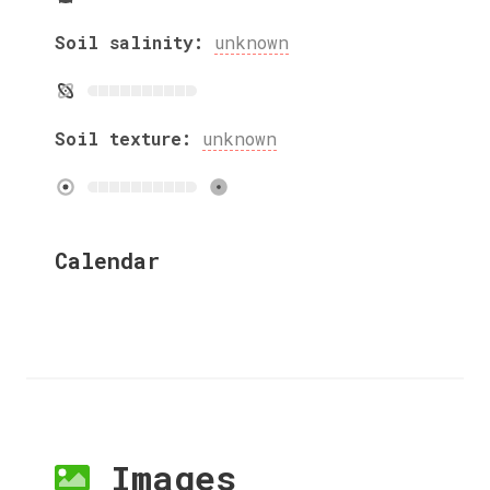
Soil salinity:
unknown
Soil texture:
unknown
Calendar
Images