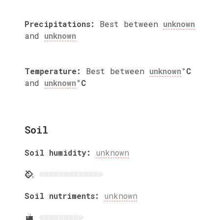
Precipitations:
Best between
unknown
and
unknown
Temperature:
Best between
unknown
°C
and
unknown
°C
Soil
Soil humidity:
unknown
Soil nutriments:
unknown