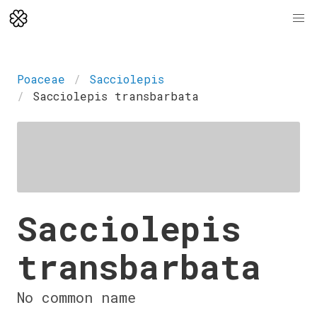
Poaceae
Sacciolepis
Sacciolepis transbarbata
Sacciolepis
transbarbata
No common name