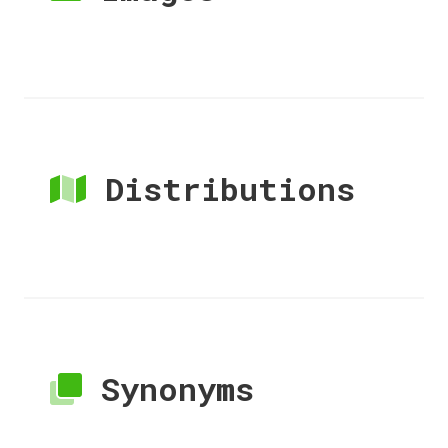
Distributions
Synonyms