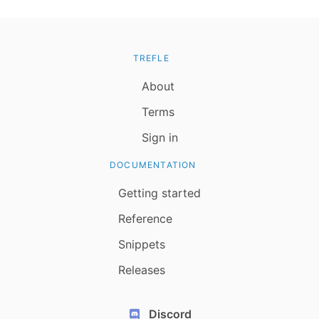
TREFLE
About
Terms
Sign in
DOCUMENTATION
Getting started
Reference
Snippets
Releases
Discord