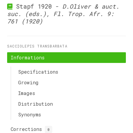
Stapf 1920 -
D.Oliver & auct.
suc. (eds.), Fl. Trop. Afr. 9:
761 (1920)
SACCIOLEPIS TRANSBARBATA
Informations
Specifications
Growing
Images
Distribution
Synonyms
Corrections
0