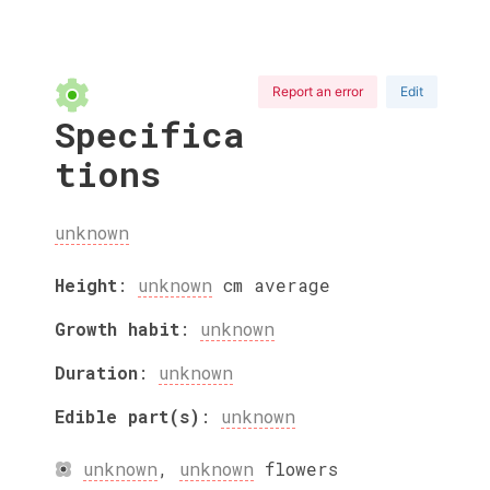
Report an error
Edit
Specifica
tions
unknown
Height
:
unknown
cm
average
Growth habit
:
unknown
Duration
:
unknown
Edible part(s)
:
unknown
unknown
,
unknown
flowers